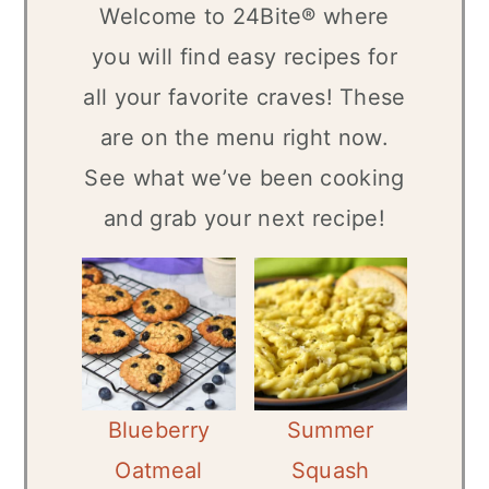
Welcome to 24Bite® where
n
you will find easy recipes for
all your favorite craves! These
are on the menu right now.
See what we’ve been cooking
and grab your next recipe!
Blueberry
Summer
Oatmeal
Squash