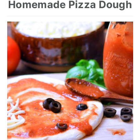
Homemade Pizza Dough