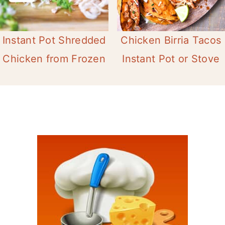
Instant Pot Shredded
Chicken Birria Tacos
Chicken from Frozen
Instant Pot or Stove