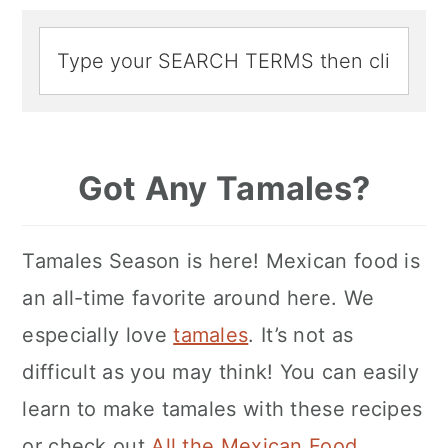
Got Any Tamales?
Tamales Season is here! Mexican food is
an all-time favorite around here. We
especially love
tamales
. It’s not as
difficult as you may think! You can easily
learn to make tamales with these recipes
or check out
All the Mexican Food