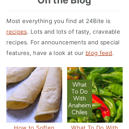
On the Blog
Most everything you find at 24Bite is
recipes
. Lots and lots of tasty, craveable
recipes. For announcements and special
features, have a look at our
blog feed
.
How to Soften
What To Do With