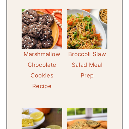
Marshmallow
Broccoli Slaw
Chocolate
Salad Meal
Cookies
Prep
Recipe