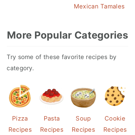
Mexican Tamales
More Popular Categories
Try some of these favorite recipes by
category.
Pizza
Pasta
Soup
Cookie
Recipes
Recipes
Recipes
Recipes