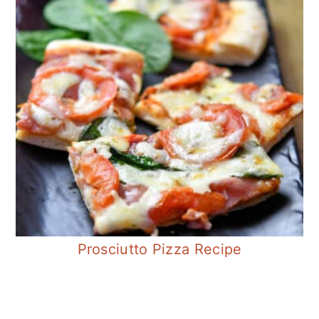
Prosciutto Pizza Recipe