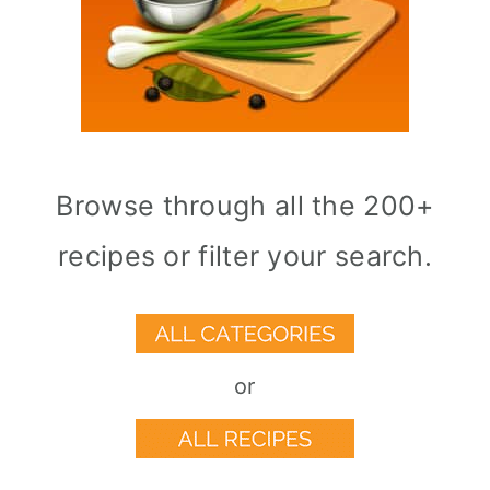
Browse through all the 200+
recipes or filter your search.
or