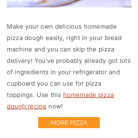
Make your own delicious homemade
pizza dough easily, right in your bread
machine and you can skip the pizza
delivery! You’ve probably already got lots
of ingredients in your refrigerator and
cupboard you can use for pizza
toppings. Use this
homemade pizza
dough recipe
now!