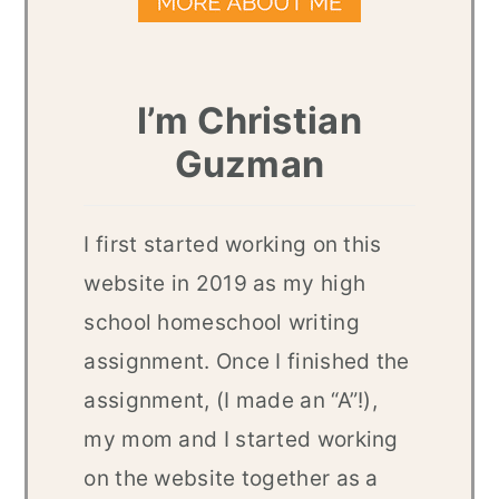
I’m Christian
Guzman
I first started working on this
website in 2019 as my high
school homeschool writing
assignment. Once I finished the
assignment, (I made an “A”!),
my mom and I started working
on the website together as a