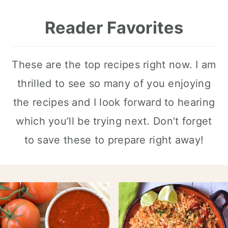
Reader Favorites
These are the top recipes right now. I am
thrilled to see so many of you enjoying
the recipes and I look forward to hearing
which you’ll be trying next. Don’t forget
to save these to prepare right away!