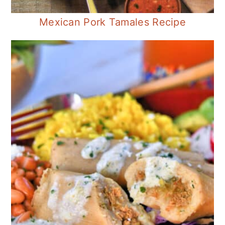
Mexican Pork Tamales Recipe