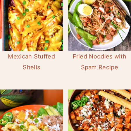
Mexican Stuffed
Fried Noodles with
Shells
Spam Recipe