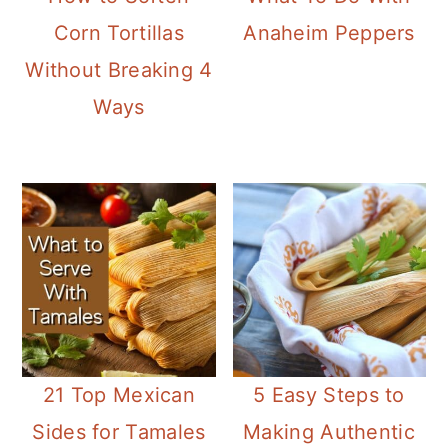
Corn Tortillas
Anaheim Peppers
Without Breaking 4
Ways
21 Top Mexican
5 Easy Steps to
Sides for Tamales
Making Authentic