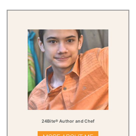
24Bite® Author and Chef