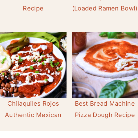
Recipe
(Loaded Ramen Bowl)
Chilaquiles Rojos
Best Bread Machine
Authentic Mexican
Pizza Dough Recipe