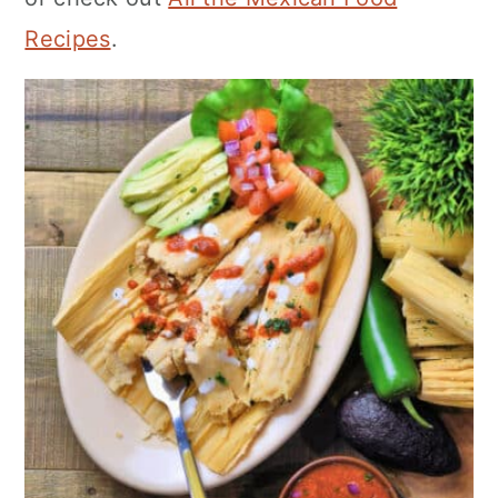
Recipes
.