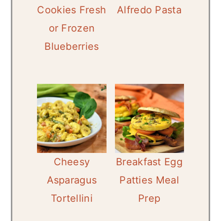
Cookies Fresh
Alfredo Pasta
or Frozen
Blueberries
Cheesy
Breakfast Egg
Asparagus
Patties Meal
Tortellini
Prep