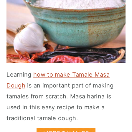
Learning
how to make Tamale Masa
Dough
is an important part of making
tamales from scratch. Masa harina is
used in this easy recipe to make a
traditional tamale dough.