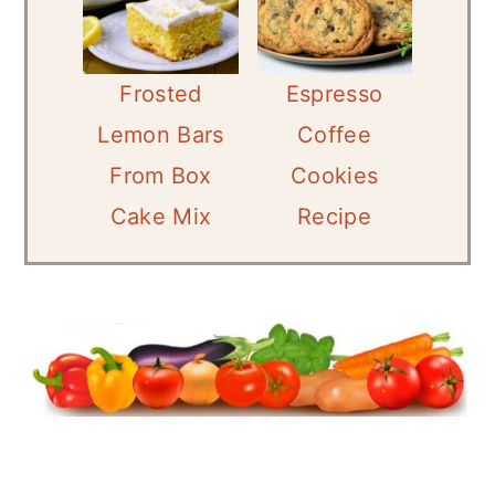
Frosted
Espresso
Lemon Bars
Coffee
From Box
Cookies
Cake Mix
Recipe