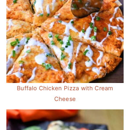
Buffalo Chicken Pizza with Cream
Cheese