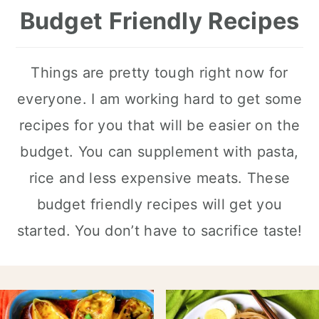
Budget Friendly Recipes
Things are pretty tough right now for
everyone. I am working hard to get some
recipes for you that will be easier on the
budget. You can supplement with pasta,
rice and less expensive meats. These
budget friendly recipes will get you
started. You don’t have to sacrifice taste!