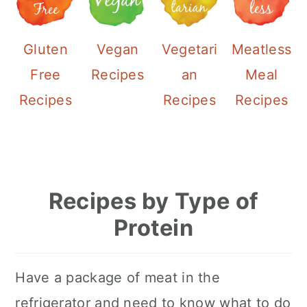
Gluten
Vegan
Vegetari
Meatless
Free
Recipes
an
Meal
Recipes
Recipes
Recipes
Recipes by Type of
Protein
Have a package of meat in the
refrigerator and need to know what to do