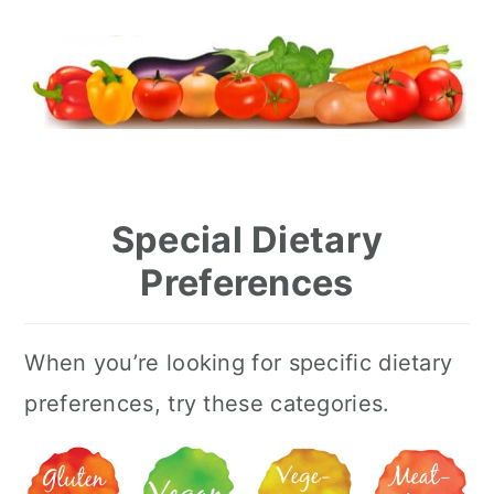
Special Dietary
Preferences
When you’re looking for specific dietary
preferences, try these categories.