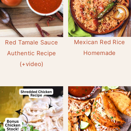
Mexican Red Rice
Red Tamale Sauce
Homemade
Authentic Recipe
(+video)