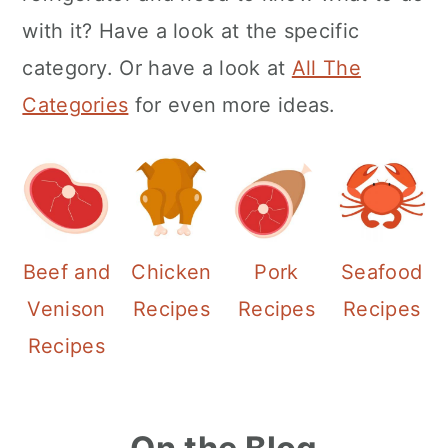
with it? Have a look at the specific
category. Or have a look at
All The
Categories
for even more ideas.
Beef and
Chicken
Pork
Seafood
Venison
Recipes
Recipes
Recipes
Recipes