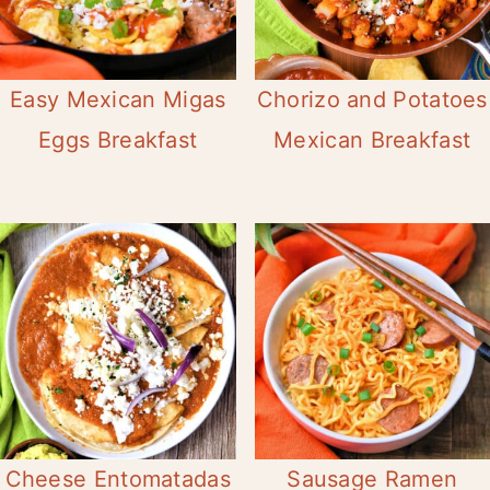
Easy Mexican Migas
Chorizo and Potatoes
Eggs Breakfast
Mexican Breakfast
Cheese Entomatadas
Sausage Ramen