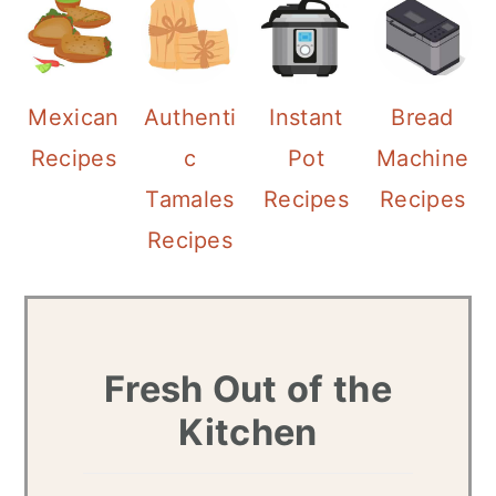
a
c
r
o
y
n
Mexican
Authenti
Instant
Bread
n
t
Recipes
c
Pot
Machine
a
e
Tamales
Recipes
Recipes
v
n
Recipes
i
t
g
a
Fresh Out of the
t
Kitchen
i
o