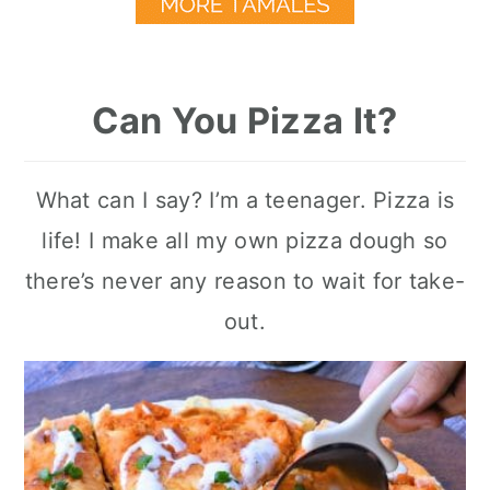
Can You Pizza It?
What can I say? I’m a teenager. Pizza is
life! I make all my own pizza dough so
there’s never any reason to wait for take-
out.