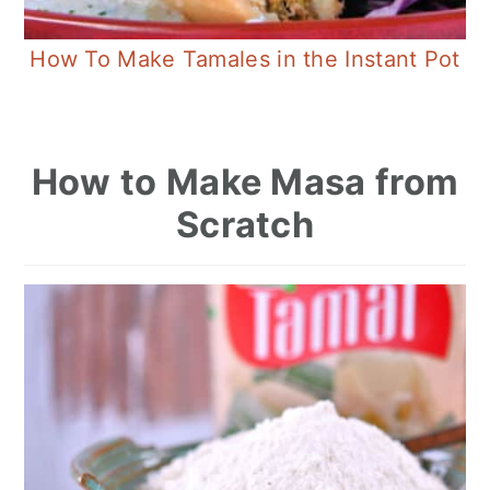
How To Make Tamales in the Instant Pot
How to Make Masa from
Scratch