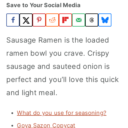
Save to Your Social Media
a
c
a
r
o
r
y
n
y
n
t
s
Sausage Ramen is the loaded
a
e
i
ramen bowl you crave. Crispy
v
n
d
sausage and sauteed onion is
i
t
e
perfect and you’ll love this quick
g
b
a
a
and light meal.
t
r
i
What do you use for seasoning?
o
Goya Sazon Copycat