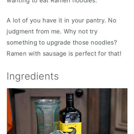
wanting to eat Ramen noodles.
A lot of you have it in your pantry. No
judgment from me. Why not try
something to upgrade those noodles?
Ramen with sausage is perfect for that!
Ingredients