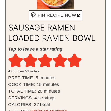
PIN RECIPE NOW
SAUSAGE RAMEN
LOADED RAMEN BOWL
Tap to leave a star rating
4.85
from
51
votes
minutes
PREP TIME:
5
minutes
minutes
COOK TIME:
15
minutes
minutes
TOTAL TIME:
20
minutes
SERVINGS:
4
servings
CALORIES:
371
kcal