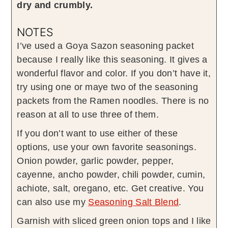
dry and crumbly.
NOTES
I’ve used a Goya Sazon seasoning packet
because I really like this seasoning. It gives a
wonderful flavor and color. If you don’t have it,
try using one or maye two of the seasoning
packets from the Ramen noodles. There is no
reason at all to use three of them.
If you don’t want to use either of these
options, use your own favorite seasonings.
Onion powder, garlic powder, pepper,
cayenne, ancho powder, chili powder, cumin,
achiote, salt, oregano, etc. Get creative. You
can also use my
Seasoning Salt Blend
.
Garnish with sliced green onion tops and I like