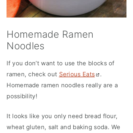
Homemade Ramen
Noodles
If you don’t want to use the blocks of
ramen, check out
Serious Eats
.
Homemade ramen noodles really are a
possibility!
It looks like you only need bread flour,
wheat gluten, salt and baking soda. We