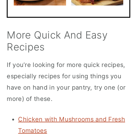
More Quick And Easy
Recipes
If you’re looking for more quick recipes,
especially recipes for using things you
have on hand in your pantry, try one (or
more) of these.
Chicken with Mushrooms and Fresh
Tomatoes