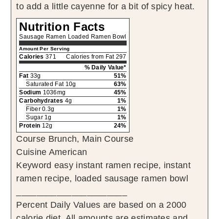
to add a little cayenne for a bit of spicy heat.
Nutrition Facts
Sausage Ramen Loaded Ramen Bowl
Amount Per Serving
Calories
371
Calories from Fat 297
% Daily Value*
Fat
33g
51%
Saturated Fat 10g
63%
Sodium
1036mg
45%
Carbohydrates
4g
1%
Fiber 0.3g
1%
Sugar 1g
1%
Protein
12g
24%
Course
Brunch, Main Course
Cuisine
American
Keyword
easy instant ramen recipe, instant
ramen recipe, loaded sausage ramen bowl
______________________
Percent Daily Values are based on a 2000
calorie diet. All amounts are estimates and