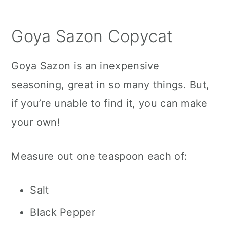
Goya Sazon Copycat
Goya Sazon is an inexpensive
seasoning, great in so many things. But,
if you’re unable to find it, you can make
your own!
Measure out one teaspoon each of:
Salt
Black Pepper