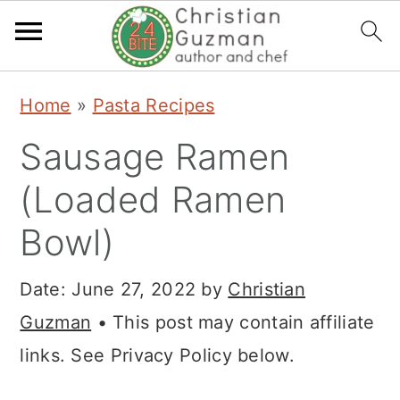
S
S
S
Home
»
Pasta Recipes
k
k
k
Sausage Ramen
i
i
i
p
p
p
(Loaded Ramen
t
t
t
Bowl)
o
o
o
p
m
p
Date:
June 27, 2022
by
Christian
r
a
r
Guzman
• This post may contain affiliate
i
i
i
links. See Privacy Policy below.
m
n
m