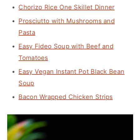
Chorizo Rice One Skillet Dinner
Prosciutto with Mushrooms and
Pasta
Easy Fideo Soup with Beef and
Tomatoes
Easy Vegan Instant Pot Black Bean
Soup
Bacon Wrapped Chicken Strips