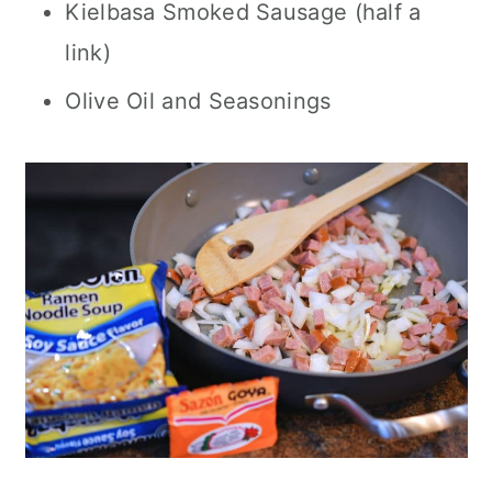
Kielbasa Smoked Sausage (half a
link)
Olive Oil and Seasonings