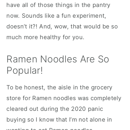
have all of those things in the pantry
now. Sounds like a fun experiment,
doesn’t it?! And, wow, that would be so
much more healthy for you.
Ramen Noodles Are So
Popular!
To be honest, the aisle in the grocery
store for Ramen noodles was completely
cleared out during the 2020 panic
buying so I know that I’m not alone in