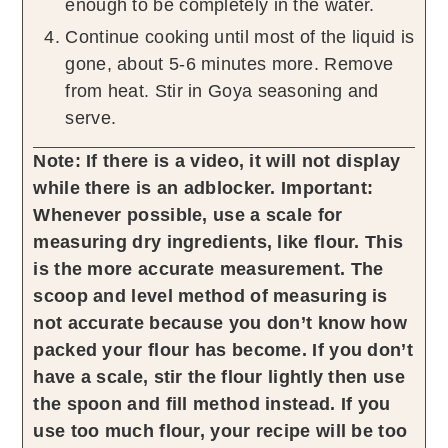
enough to be completely in the water.
Continue cooking until most of the liquid is
gone, about 5-6 minutes more. Remove
from heat. Stir in Goya seasoning and
serve.
Note: If there is a video, it will not display
while there is an adblocker.
Important:
Whenever possible, use a scale for
measuring dry ingredients, like flour. This
is the more accurate measurement. The
scoop and level method of measuring is
not accurate because you don’t know how
packed your flour has become. If you don’t
have a scale, stir the flour lightly then use
the spoon and fill method instead. If you
use too much flour, your recipe will be too