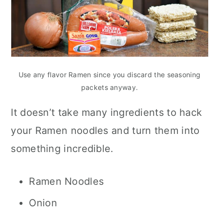
Use any flavor Ramen since you discard the seasoning
packets anyway.
It doesn’t take many ingredients to hack
your Ramen noodles and turn them into
something incredible.
Ramen Noodles
Onion