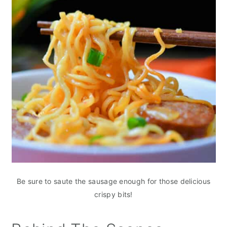
Be sure to saute the sausage enough for those delicious
crispy bits!