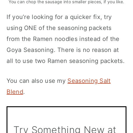
You can chop the sausage into smaller pieces, if you like.
If you’re looking for a quicker fix, try
using ONE of the seasoning packets
from the Ramen noodles instead of the
Goya Seasoning. There is no reason at
all to use two Ramen seasoning packets.
You can also use my
Seasoning Salt
Blend
.
Try Something New at