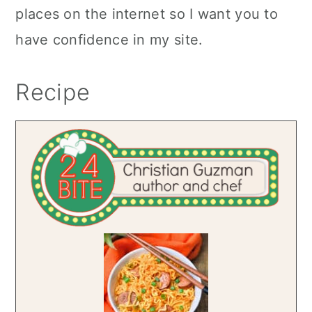
places on the internet so I want you to
have confidence in my site.
Recipe