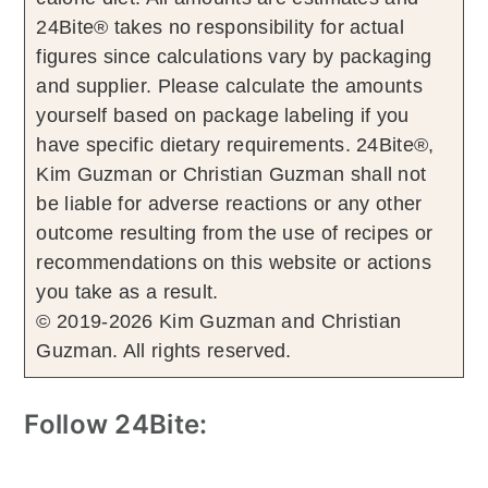
24Bite® takes no responsibility for actual
figures since calculations vary by packaging
and supplier. Please calculate the amounts
yourself based on package labeling if you
have specific dietary requirements. 24Bite®,
Kim Guzman or Christian Guzman shall not
be liable for adverse reactions or any other
outcome resulting from the use of recipes or
recommendations on this website or actions
you take as a result.
© 2019-2026 Kim Guzman and Christian
Guzman. All rights reserved.
Follow 24Bite: