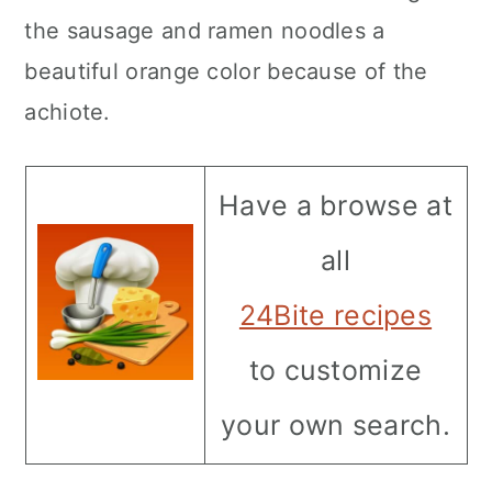
the sausage and ramen noodles a
beautiful orange color because of the
achiote.
Have a browse at
all
24Bite recipes
to customize
your own search.