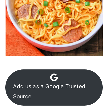
Add us as a Google Trusted
Source