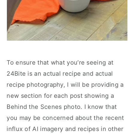
To ensure that what you’re seeing at
24Bite is an actual recipe and actual
recipe photography, I will be providing a
new section for each post showing a
Behind the Scenes photo. I know that
you may be concerned about the recent
influx of AI imagery and recipes in other