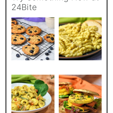
24Bite