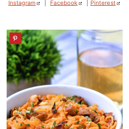
Instagram
|
Facebook
|
Pinterest