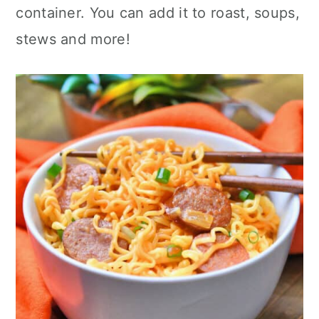
container. You can add it to roast, soups,
stews and more!