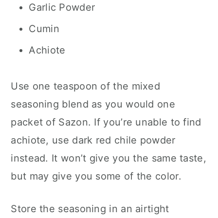
Garlic Powder
Cumin
Achiote
Use one teaspoon of the mixed
seasoning blend as you would one
packet of Sazon. If you’re unable to find
achiote, use dark red chile powder
instead. It won’t give you the same taste,
but may give you some of the color.
Store the seasoning in an airtight