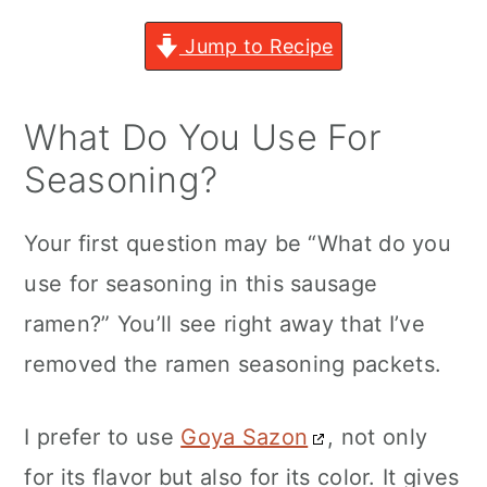
Jump to Recipe
What Do You Use For
Seasoning?
Your first question may be “What do you
use for seasoning in this sausage
ramen?” You’ll see right away that I’ve
removed the ramen seasoning packets.
I prefer to use
Goya Sazon
, not only
for its flavor but also for its color. It gives