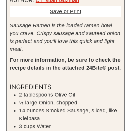
AUTHOR:
Christian Guzman
Save or Print
Sausage Ramen is the loaded ramen bowl
you crave. Crispy sausage and sauteed onion
is perfect and you'll love this quick and light
meal.
For more information, be sure to check the
recipe details in the attached 24Bite® post.
INGREDIENTS
2
tablespoons
Olive Oil
½
large
Onion
,
chopped
14
ounces
Smoked Sausage
,
sliced, like
Kielbasa
3
cups
Water