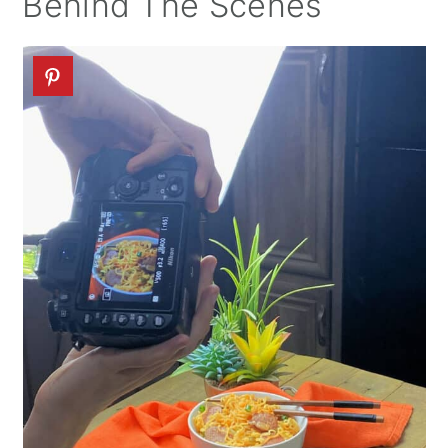
Behind The Scenes