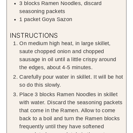
3
blocks
Ramen Noodles
,
discard
seasoning packets
1
packet
Goya Sazon
INSTRUCTIONS
On medium high heat, in large skillet,
saute chopped onion and chopped
sausage in oil until a little crispy around
the edges, about 4-5 minutes.
Carefully pour water in skillet. It will be hot
so do this slowly.
Place 3 blocks Ramen Noodles in skillet
with water. Discard the seasoning packets
that come in the Ramen. Allow to come
back to a boil and turn the Ramen blocks
frequently until they have softened