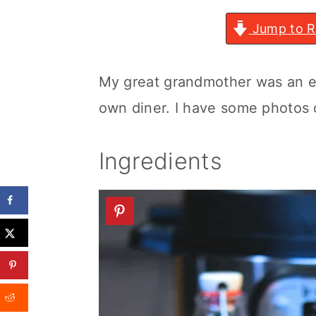
Jump to R
My great grandmother was an e
own diner. I have some photos
Ingredients