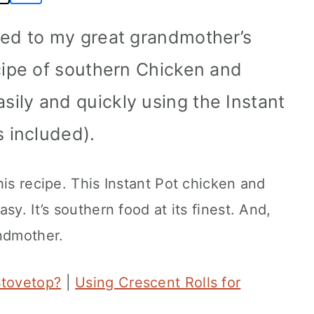
ted to my great grandmother’s
cipe of southern Chicken and
ily and quickly using the Instant
s included).
his recipe. This Instant Pot chicken and
sy. It’s southern food at its finest. And,
andmother.
Stovetop?
|
Using Crescent Rolls for