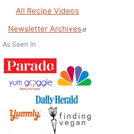
All Recipe Videos
Newsletter Archives
As Seen In