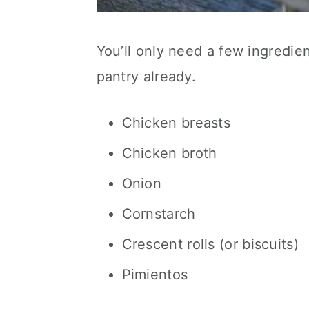
You’ll only need a few ingredi
pantry already.
Chicken breasts
Chicken broth
Onion
Cornstarch
Crescent rolls (or biscuits)
Pimientos