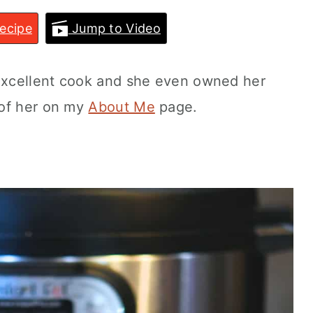
ecipe
Jump to Video
xcellent cook and she even owned her
 of her on my
About Me
page.