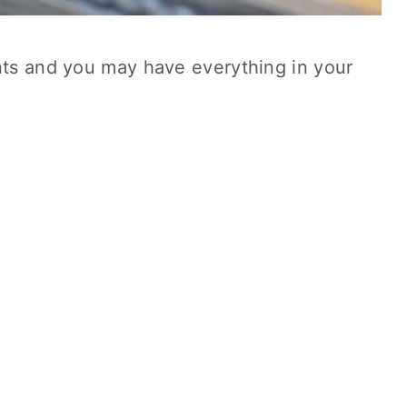
ents and you may have everything in your