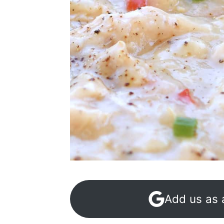
Add us as 