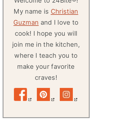
Welcome to 24Bite®!
My name is
Christian
Guzman
and I love to
cook! I hope you will
join me in the kitchen,
where I teach you to
make your favorite
craves!