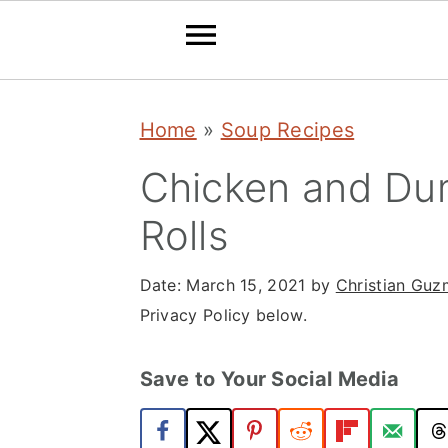
S
S
S
Home
»
Soup Recipes
k
k
k
i
i
i
Chicken and Dum
p
p
p
Rolls
t
t
t
o
o
o
Date:
March 15, 2021
by
Christian Gu
Privacy Policy below.
p
m
p
r
a
r
Save to Your Social Media
i
i
i
m
n
m