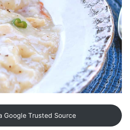
a Google Trusted Source