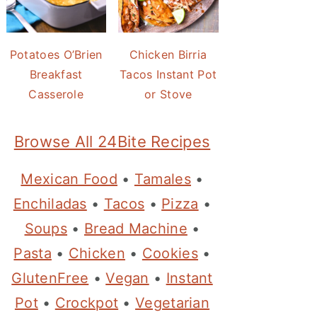
Potatoes O’Brien
Chicken Birria
Breakfast
Tacos Instant Pot
Casserole
or Stove
Browse All 24Bite Recipes
Mexican Food
•
Tamales
•
Enchiladas
•
Tacos
•
Pizza
•
Soups
•
Bread Machine
•
Pasta
•
Chicken
•
Cookies
•
GlutenFree
•
Vegan
•
Instant
Pot
•
Crockpot
•
Vegetarian