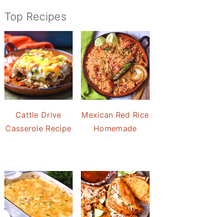
Top Recipes
Cattle Drive
Mexican Red Rice
Casserole Recipe
Homemade