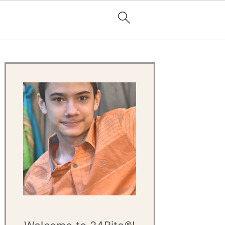
Primary
Sidebar