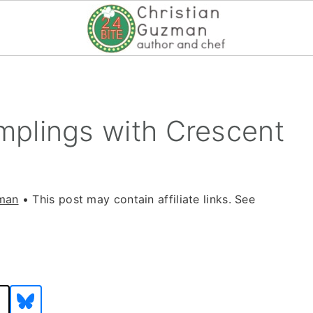
plings with Crescent
zman
• This post may contain affiliate links. See