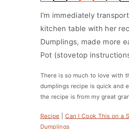
a
c
a
I’m immediately transpor
r
o
r
y
n
y
kitchen table with her re
n
t
s
Dumplings, made more eas
a
e
i
Pot (stovetop instruction
v
n
d
i
t
e
There is so much to love with t
g
b
dumplings recipe is quick and ea
a
a
the recipe is from my great gr
t
r
i
Recipe
|
Can I Cook This on a 
o
Dumplings