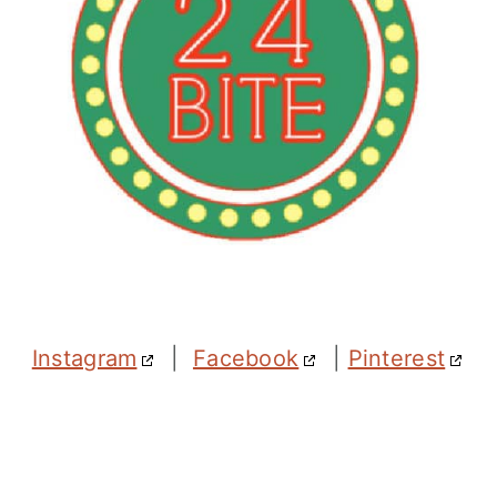
Instagram
|
Facebook
|
Pinterest