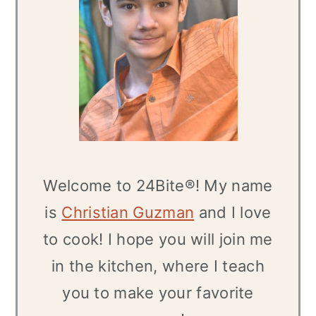
Welcome to 24Bite®! My name
is
Christian Guzman
and I love
to cook! I hope you will join me
in the kitchen, where I teach
you to make your favorite