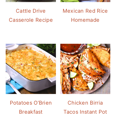
Cattle Drive
Mexican Red Rice
Casserole Recipe
Homemade
Potatoes O’Brien
Chicken Birria
Breakfast
Tacos Instant Pot