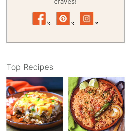
craves!
Top Recipes