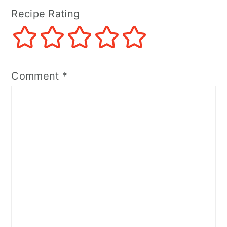
Recipe Rating
Comment
*