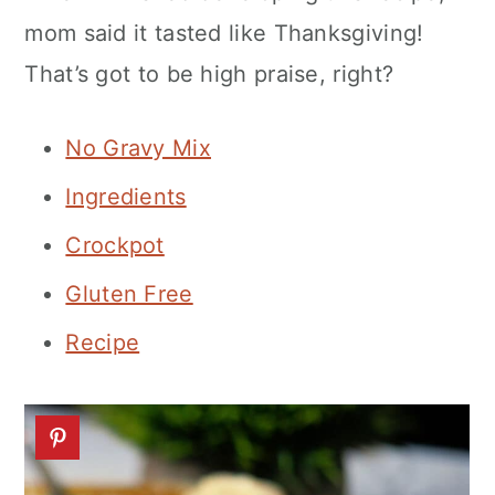
n
mom said it tasted like Thanksgiving!
That’s got to be high praise, right?
No Gravy Mix
Ingredients
Crockpot
Gluten Free
Recipe