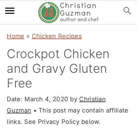
S
S
S
Home
»
Chicken Recipes
k
k
k
Crockpot Chicken
i
i
i
p
p
p
and Gravy Gluten
t
t
t
Free
o
o
o
p
m
p
Date:
March 4, 2020
by
Christian
r
a
r
Guzman
• This post may contain affiliate
i
i
i
links. See Privacy Policy below.
m
n
m