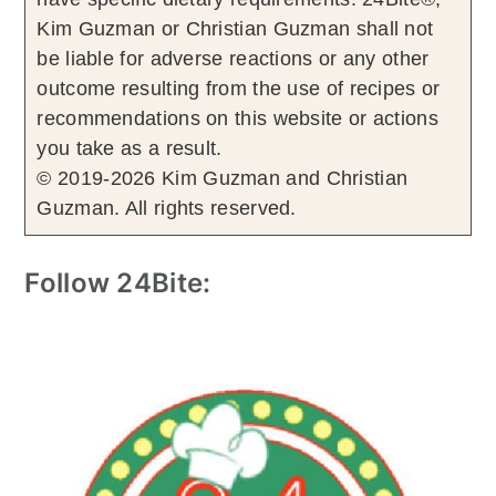
Kim Guzman or Christian Guzman shall not
be liable for adverse reactions or any other
outcome resulting from the use of recipes or
recommendations on this website or actions
you take as a result.
© 2019-2026 Kim Guzman and Christian
Guzman. All rights reserved.
Follow 24Bite: