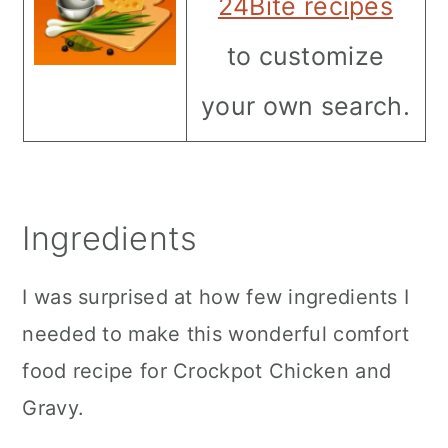
24Bite recipes
to customize
your own search.
Ingredients
I was surprised at how few ingredients I
needed to make this wonderful comfort
food recipe for Crockpot Chicken and
Gravy.