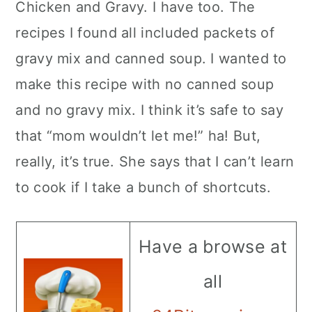
Chicken and Gravy. I have too. The
recipes I found all included packets of
gravy mix and canned soup. I wanted to
make this recipe with no canned soup
and no gravy mix. I think it’s safe to say
that “mom wouldn’t let me!” ha! But,
really, it’s true. She says that I can’t learn
to cook if I take a bunch of shortcuts.
Have a browse at
all