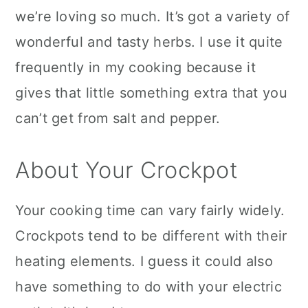
we’re loving so much. It’s got a variety of
wonderful and tasty herbs. I use it quite
frequently in my cooking because it
gives that little something extra that you
can’t get from salt and pepper.
About Your Crockpot
Your cooking time can vary fairly widely.
Crockpots tend to be different with their
heating elements. I guess it could also
have something to do with your electric