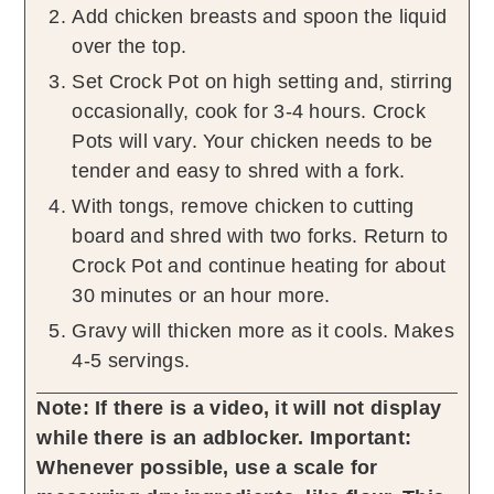
Add chicken breasts and spoon the liquid
over the top.
Set Crock Pot on high setting and, stirring
occasionally, cook for 3-4 hours. Crock
Pots will vary. Your chicken needs to be
tender and easy to shred with a fork.
With tongs, remove chicken to cutting
board and shred with two forks. Return to
Crock Pot and continue heating for about
30 minutes or an hour more.
Gravy will thicken more as it cools. Makes
4-5 servings.
Note: If there is a video, it will not display
while there is an adblocker.
Important:
Whenever possible, use a scale for