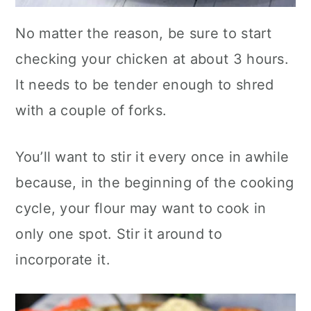
No matter the reason, be sure to start
checking your chicken at about 3 hours.
It needs to be tender enough to shred
with a couple of forks.
You’ll want to stir it every once in awhile
because, in the beginning of the cooking
cycle, your flour may want to cook in
only one spot. Stir it around to
incorporate it.