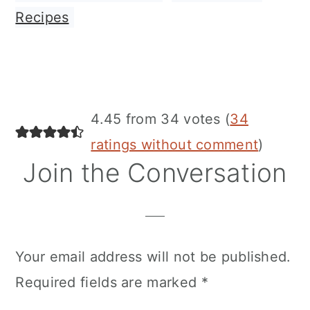
Recipes
Reader
4.45 from 34 votes (
34
Interactions
ratings without comment
)
Join the Conversation
Your email address will not be published.
Required fields are marked
*