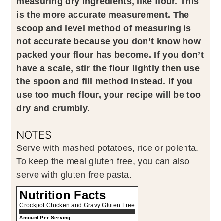
measuring dry ingredients, like flour. This
is the more accurate measurement. The
scoop and level method of measuring is
not accurate because you don’t know how
packed your flour has become. If you don’t
have a scale, stir the flour lightly then use
the spoon and fill method instead. If you
use too much flour, your recipe will be too
dry and crumbly.
NOTES
Serve with mashed potatoes, rice or polenta.
To keep the meal gluten free, you can also
serve with gluten free pasta.
Nutrition Facts
Crockpot Chicken and Gravy Gluten Free
Amount Per Serving