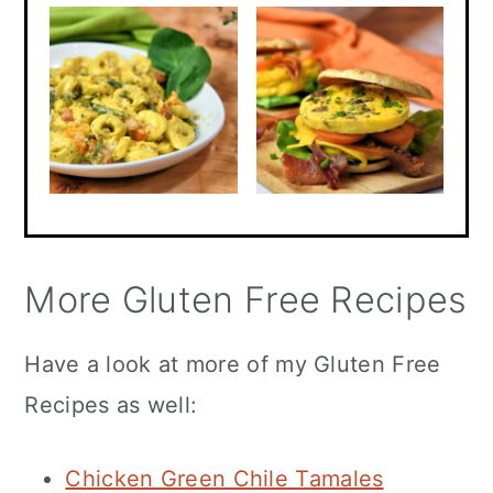
More Gluten Free Recipes
Have a look at more of my Gluten Free
Recipes as well:
Chicken Green Chile Tamales