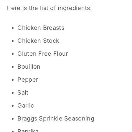
Here is the list of ingredients:
Chicken Breasts
Chicken Stock
Gluten Free Flour
Bouillon
Pepper
Salt
Garlic
Braggs Sprinkle Seasoning
Paprika