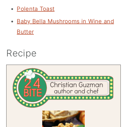
Polenta Toast
Baby Bella Mushrooms in Wine and
Butter
Recipe