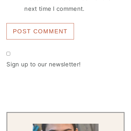
next time I comment.
Sign up to our newsletter!
Primary
Sidebar