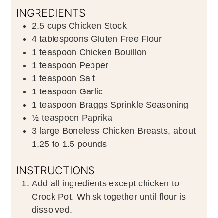
INGREDIENTS
2.5
cups
Chicken Stock
4
tablespoons
Gluten Free Flour
1
teaspoon
Chicken Bouillon
1
teaspoon
Pepper
1
teaspoon
Salt
1
teaspoon
Garlic
1
teaspoon
Braggs Sprinkle Seasoning
½
teaspoon
Paprika
3
large
Boneless Chicken Breasts
,
about
1.25 to 1.5 pounds
INSTRUCTIONS
Add all ingredients except chicken to
Crock Pot. Whisk together until flour is
dissolved.