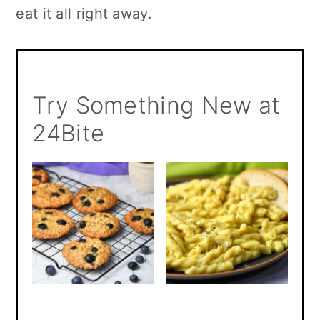
eat it all right away.
Try Something New at
24Bite