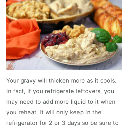
Your gravy will thicken more as it cools.
In fact, if you refrigerate leftovers, you
may need to add more liquid to it when
you reheat. It will only keep in the
refrigerator for 2 or 3 days so be sure to