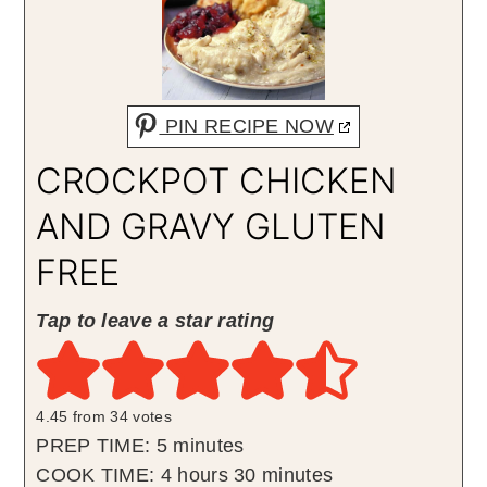
PIN RECIPE NOW
CROCKPOT CHICKEN
AND GRAVY GLUTEN
FREE
Tap to leave a star rating
4.45
from
34
votes
minutes
PREP TIME:
5
minutes
hours
minutes
COOK TIME:
4
hours
30
minutes