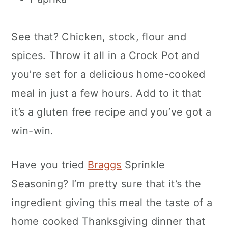
See that? Chicken, stock, flour and
spices. Throw it all in a Crock Pot and
you’re set for a delicious home-cooked
meal in just a few hours. Add to it that
it’s a gluten free recipe and you’ve got a
win-win.
Have you tried
Braggs
Sprinkle
Seasoning? I’m pretty sure that it’s the
ingredient giving this meal the taste of a
home cooked Thanksgiving dinner that