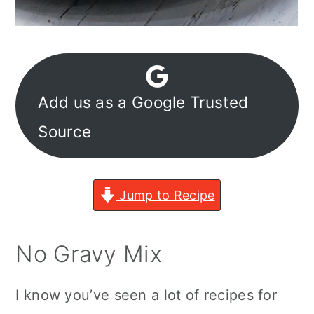
Add us as a Google Trusted
Source
Jump to Recipe
No Gravy Mix
I know you’ve seen a lot of recipes for