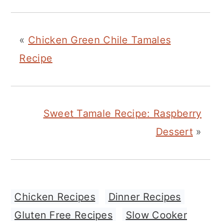
«
Chicken Green Chile Tamales
Recipe
Sweet Tamale Recipe: Raspberry
Dessert
»
Chicken Recipes
,
Dinner Recipes
,
Gluten Free Recipes
,
Slow Cooker