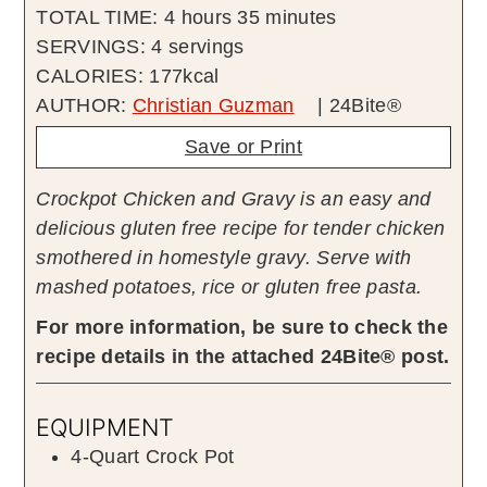
hours
minutes
TOTAL TIME:
4
hours
35
minutes
SERVINGS:
4
servings
CALORIES:
177
kcal
AUTHOR:
Christian Guzman
| 24Bite®
Save or Print
Crockpot Chicken and Gravy is an easy and
delicious gluten free recipe for tender chicken
smothered in homestyle gravy. Serve with
mashed potatoes, rice or gluten free pasta.
For more information, be sure to check the
recipe details in the attached 24Bite® post.
EQUIPMENT
4-Quart Crock Pot