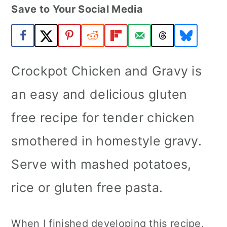
Save to Your Social Media
a
c
a
r
o
r
y
n
y
n
t
s
Crockpot Chicken and Gravy is
a
e
i
an easy and delicious gluten
v
n
d
free recipe for tender chicken
i
t
e
smothered in homestyle gravy.
g
b
a
a
Serve with mashed potatoes,
t
r
rice or gluten free pasta.
i
o
When I finished developing this recipe,