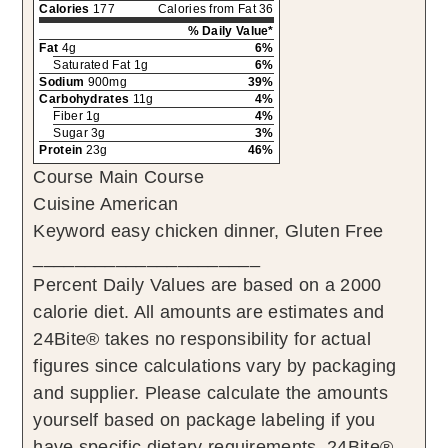
Calories
177
Calories from Fat 36
% Daily Value*
Fat
4g
6%
Saturated Fat 1g
6%
Sodium
900mg
39%
Carbohydrates
11g
4%
Fiber 1g
4%
Sugar 3g
3%
Protein
23g
46%
Course
Main Course
Cuisine
American
Keyword
easy chicken dinner, Gluten Free
______________________
Percent Daily Values are based on a 2000
calorie diet. All amounts are estimates and
24Bite® takes no responsibility for actual
figures since calculations vary by packaging
and supplier. Please calculate the amounts
yourself based on package labeling if you
have specific dietary requirements. 24Bite®,