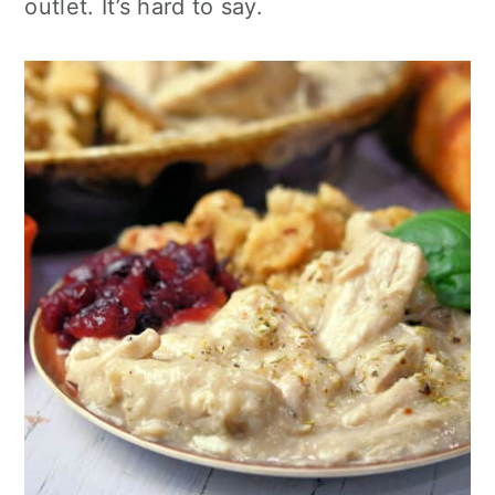
outlet. It’s hard to say.