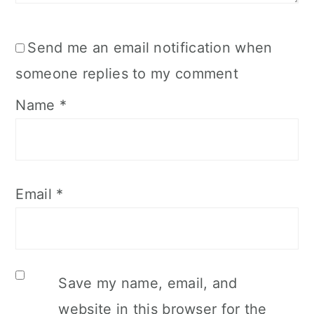
Send me an email notification when
someone replies to my comment
Name
*
Email
*
Save my name, email, and
website in this browser for the