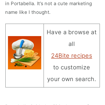
in Portabella. It’s not a cute marketing
name like I thought.
Have a browse at
all
24Bite recipes
to customize
your own search.