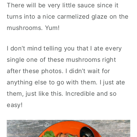
There will be very little sauce since it
turns into a nice carmelized glaze on the
mushrooms. Yum!
I don’t mind telling you that I ate every
single one of these mushrooms right
after these photos. I didn’t wait for
anything else to go with them. I just ate
them, just like this. Incredible and so
easy!