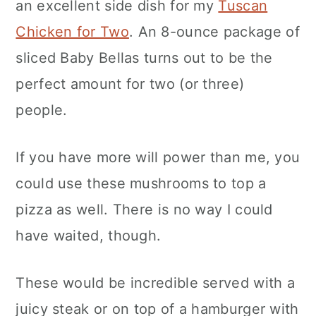
an excellent side dish for my
Tuscan
Chicken for Two
. An 8-ounce package of
sliced Baby Bellas turns out to be the
perfect amount for two (or three)
people.
If you have more will power than me, you
could use these mushrooms to top a
pizza as well. There is no way I could
have waited, though.
These would be incredible served with a
juicy steak or on top of a hamburger with