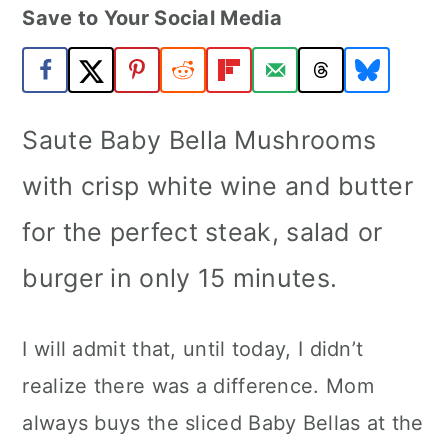
Save to Your Social Media
a
c
a
r
o
r
y
n
y
n
t
s
Saute Baby Bella Mushrooms
a
e
i
with crisp white wine and butter
v
n
d
for the perfect steak, salad or
i
t
e
burger in only 15 minutes.
g
b
a
a
I will admit that, until today, I didn’t
t
r
realize there was a difference. Mom
i
always buys the sliced Baby Bellas at the
o