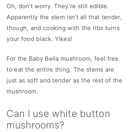
Oh, don’t worry. They’re still edible.
Apparently the stem isn’t all that tender,
though, and cooking with the ribs turns
your food black. Yikes!
For the Baby Bella mushroom, feel free
to eat the entire thing. The stems are
just as soft and tender as the rest of the
mushroom.
Can I use white button
mushrooms?