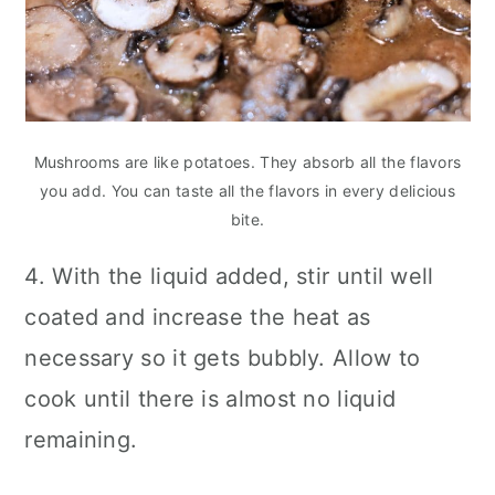
Mushrooms are like potatoes. They absorb all the flavors
you add. You can taste all the flavors in every delicious
bite.
4. With the liquid added, stir until well
coated and increase the heat as
necessary so it gets bubbly. Allow to
cook until there is almost no liquid
remaining.