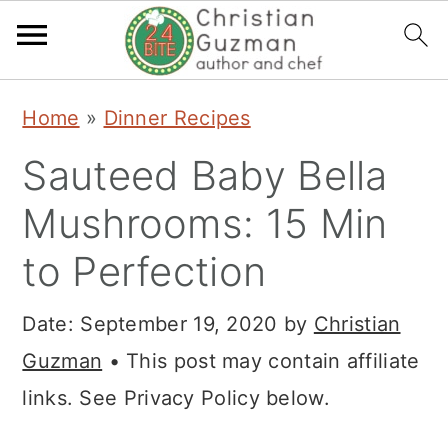
S
S
S
Home
»
Dinner Recipes
k
k
k
Sauteed Baby Bella
i
i
i
p
p
p
Mushrooms: 15 Min
t
t
t
to Perfection
o
o
o
p
m
p
Date:
September 19, 2020
by
Christian
r
a
r
Guzman
• This post may contain affiliate
i
i
i
links. See Privacy Policy below.
m
n
m