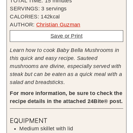
minutes
TOTAL TIME:
15
minutes
SERVINGS:
3
servings
CALORIES:
142
kcal
AUTHOR:
Christian Guzman
Save or Print
Learn how to cook Baby Bella Mushrooms in
this quick and easy recipe. Sauteed
mushrooms are divine, especially served with
steak but can be eaten as a quick meal with a
salad and breadsticks.
For more information, be sure to check the
recipe details in the attached 24Bite® post.
EQUIPMENT
Medium skillet with lid