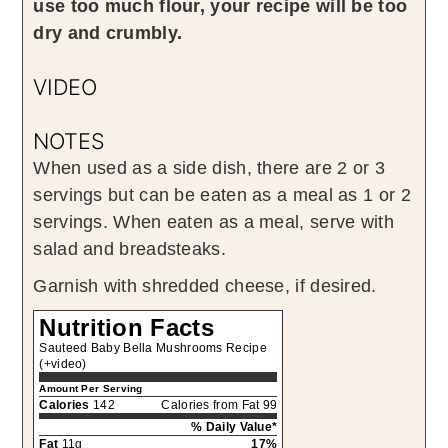
use too much flour, your recipe will be too
dry and crumbly.
VIDEO
NOTES
When used as a side dish, there are 2 or 3
servings but can be eaten as a meal as 1 or 2
servings. When eaten as a meal, serve with
salad and breadsteaks.
Garnish with shredded cheese, if desired.
Nutrition Facts
Sauteed Baby Bella Mushrooms Recipe
(+video)
Amount Per Serving
Calories
142
Calories from Fat 99
% Daily Value*
Fat
11g
17%