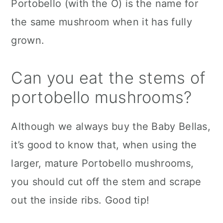
Portobello (with the O) is the name for
the same mushroom when it has fully
grown.
Can you eat the stems of
portobello mushrooms?
Although we always buy the Baby Bellas,
it’s good to know that, when using the
larger, mature Portobello mushrooms,
you should cut off the stem and scrape
out the inside ribs. Good tip!