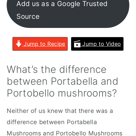
Add us as a Google Trusted
Source
Jump to Recipe
Jump to Video
What’s the difference
between Portabella and
Portobello mushrooms?
Neither of us knew that there was a
difference between Portabella
Mushrooms and Portobello Mushrooms