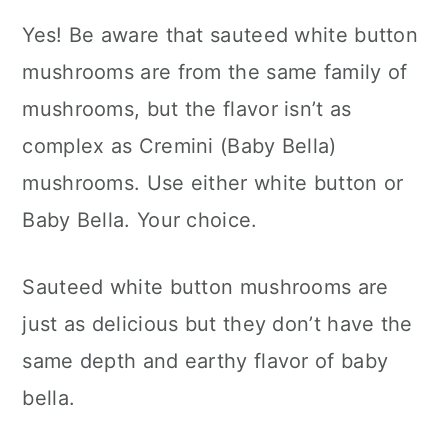
Yes! Be aware that sauteed white button
mushrooms are from the same family of
mushrooms, but the flavor isn’t as
complex as Cremini (Baby Bella)
mushrooms. Use either white button or
Baby Bella. Your choice.
Sauteed white button mushrooms are
just as delicious but they don’t have the
same depth and earthy flavor of baby
bella.