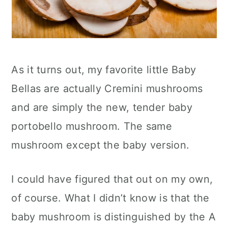
As it turns out, my favorite little Baby
Bellas are actually Cremini mushrooms
and are simply the new, tender baby
portobello mushroom. The same
mushroom except the baby version.
I could have figured that out on my own,
of course. What I didn’t know is that the
baby mushroom is distinguished by the A