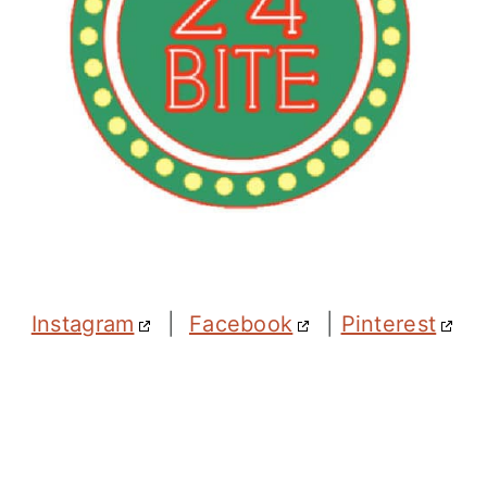
Instagram
|
Facebook
|
Pinterest