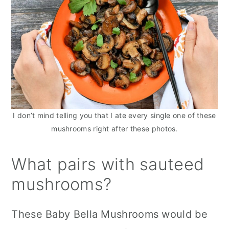
I don’t mind telling you that I ate every single one of these
mushrooms right after these photos.
What pairs with sauteed
mushrooms?
These Baby Bella Mushrooms would be