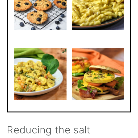
Reducing the salt