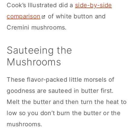
Cook’s Illustrated did a
side-by-side
comparison
of white button and
Cremini mushrooms.
Sauteeing the
Mushrooms
These flavor-packed little morsels of
goodness are sauteed in butter first.
Melt the butter and then turn the heat to
low so you don’t burn the butter or the
mushrooms.