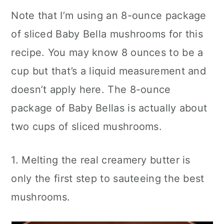
Note that I’m using an 8-ounce package
of sliced Baby Bella mushrooms for this
recipe. You may know 8 ounces to be a
cup but that’s a liquid measurement and
doesn’t apply here. The 8-ounce
package of Baby Bellas is actually about
two cups of sliced mushrooms.
1. Melting the real creamery butter is
only the first step to sauteeing the best
mushrooms.