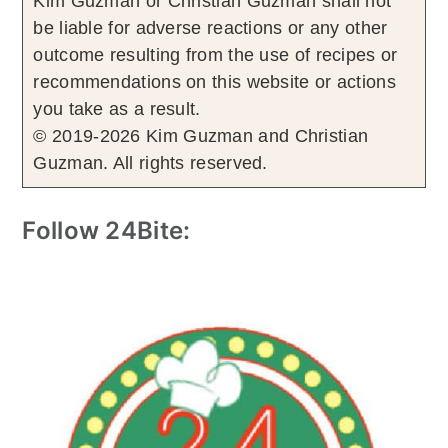
Kim Guzman or Christian Guzman shall not
be liable for adverse reactions or any other
outcome resulting from the use of recipes or
recommendations on this website or actions
you take as a result.
© 2019-2026 Kim Guzman and Christian
Guzman. All rights reserved.
Follow 24Bite: