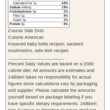
Saturated Fat 7g
44%
Sodium
444mg
19%
Carbohydrates
4g
1%
Fiber 1g
4%
Sugar 1g
1%
Protein
3g
6%
Course
Side Dish
Cuisine
American
Keyword
baby bella recipes, sauteed
mushrooms, side dish recipes
______________________
Percent Daily Values are based on a 2000
calorie diet. All amounts are estimates and
24Bite® takes no responsibility for actual
figures since calculations vary by packaging
and supplier. Please calculate the amounts
yourself based on package labeling if you
have specific dietary requirements. 24Bite®,