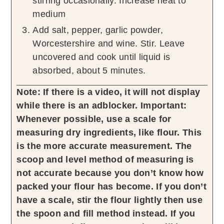
stirring occasionally. Increase heat to
medium
Add salt, pepper, garlic powder,
Worcestershire and wine. Stir. Leave
uncovered and cook until liquid is
absorbed, about 5 minutes.
Note: If there is a video, it will not display
while there is an adblocker.
Important:
Whenever possible, use a scale for
measuring dry ingredients, like flour. This
is the more accurate measurement. The
scoop and level method of measuring is
not accurate because you don’t know how
packed your flour has become. If you don’t
have a scale, stir the flour lightly then use
the spoon and fill method instead. If you