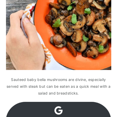
Sauteed baby bella mushrooms are divine, especially
served with steak but can be eaten as a quick meal with a
salad and breadsticks.