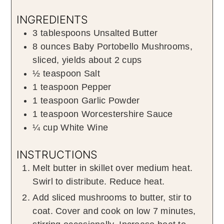
INGREDIENTS
3
tablespoons
Unsalted Butter
8
ounces
Baby Portobello Mushrooms
,
sliced, yields about 2 cups
½
teaspoon
Salt
1
teaspoon
Pepper
1
teaspoon
Garlic Powder
1
teaspoon
Worcestershire Sauce
¼
cup
White Wine
INSTRUCTIONS
Melt butter in skillet over medium heat.
Swirl to distribute. Reduce heat.
Add sliced mushrooms to butter, stir to
coat. Cover and cook on low 7 minutes,