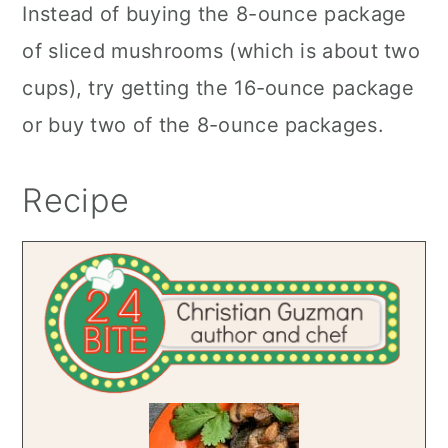
Instead of buying the 8-ounce package
of sliced mushrooms (which is about two
cups), try getting the 16-ounce package
or buy two of the 8-ounce packages.
Recipe