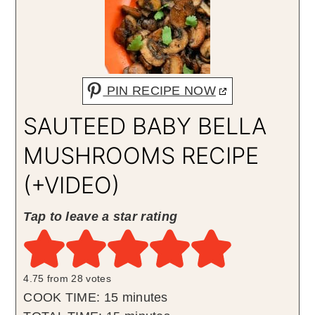
PIN RECIPE NOW
SAUTEED BABY BELLA
MUSHROOMS RECIPE
(+VIDEO)
Tap to leave a star rating
4.75
from
28
votes
minutes
COOK TIME:
15
minutes