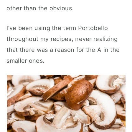
other than the obvious.
I’ve been using the term Portobello
throughout my recipes, never realizing
that there was a reason for the A in the
smaller ones.