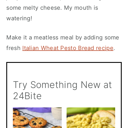
some melty cheese. My mouth is
watering!
Make it a meatless meal by adding some
fresh
Italian Wheat Pesto Bread recipe
.
Try Something New at
24Bite