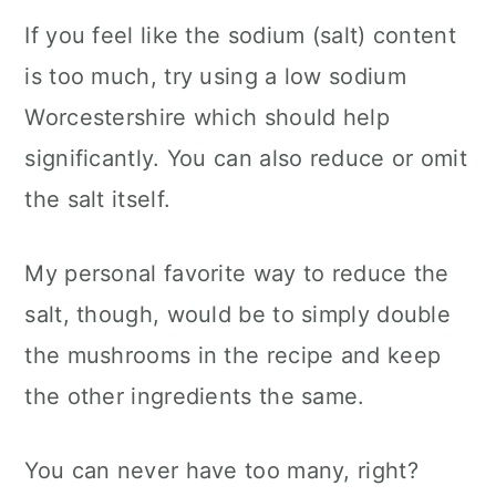
If you feel like the sodium (salt) content
is too much, try using a low sodium
Worcestershire which should help
significantly. You can also reduce or omit
the salt itself.
My personal favorite way to reduce the
salt, though, would be to simply double
the mushrooms in the recipe and keep
the other ingredients the same.
You can never have too many, right?