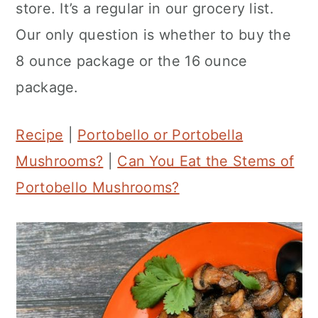
store. It’s a regular in our grocery list.
n
Our only question is whether to buy the
8 ounce package or the 16 ounce
package.
Recipe
|
Portobello or Portobella
Mushrooms?
|
Can You Eat the Stems of
Portobello Mushrooms?