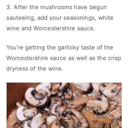
3. After the mushrooms have begun
sauteeing, add your seasonings, white
wine and Worcestershire sauce.
You’re getting the garlicky taste of the
Worcestershire sauce as well as the crisp
dryness of the wine.