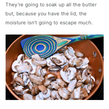
They’re going to soak up all the butter
but, because you have the lid, the
moisture isn’t going to escape much.