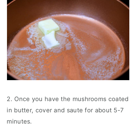
2. Once you have the mushrooms coated
in butter, cover and saute for about 5-7
minutes.