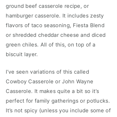
ground beef casserole recipe, or
hamburger casserole. It includes zesty
flavors of taco seasoning, Fiesta Blend
or shredded cheddar cheese and diced
green chiles. All of this, on top of a
biscuit layer.
I’ve seen variations of this called
Cowboy Casserole or John Wayne
Casserole. It makes quite a bit so it’s
perfect for family gatherings or potlucks.
It’s not spicy (unless you include some of