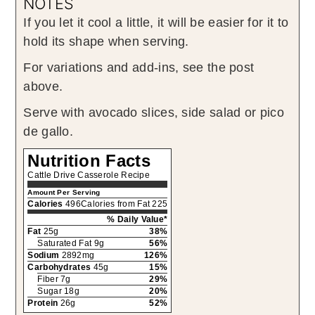
NOTES
If you let it cool a little, it will be easier for it to
hold its shape when serving.
For variations and add-ins, see the post
above.
Serve with avocado slices, side salad or pico
de gallo.
Nutrition Facts
Cattle Drive Casserole Recipe
Amount Per Serving
Calories
496
Calories from Fat 225
% Daily Value*
Fat
25g
38%
Saturated Fat 9g
56%
Sodium
2892mg
126%
Carbohydrates
45g
15%
Fiber 7g
29%
Sugar 18g
20%
Protein
26g
52%