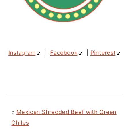
Instagram
|
Facebook
|
Pinterest
«
Mexican Shredded Beef with Green
Chiles