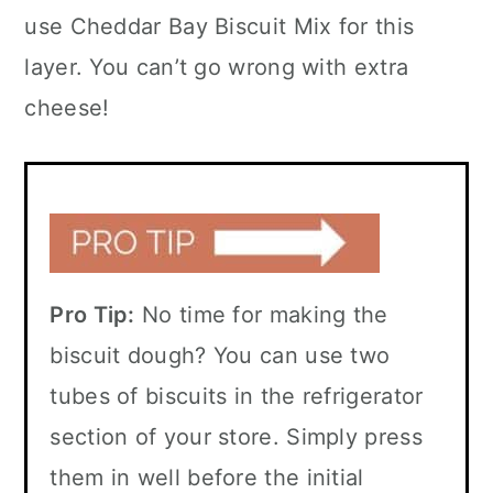
use Cheddar Bay Biscuit Mix for this
layer. You can’t go wrong with extra
cheese!
Pro Tip:
No time for making the
biscuit dough? You can use two
tubes of biscuits in the refrigerator
section of your store. Simply press
them in well before the initial