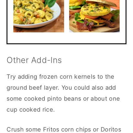
Other Add-Ins
Try adding frozen corn kernels to the
ground beef layer. You could also add
some cooked pinto beans or about one
cup cooked rice.
Crush some Fritos corn chips or Doritos