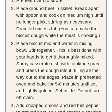
Preheat oven to 350℉.
Place ground beef in skillet. Break apart
with spoon and cook on medium high until
no longer pink, stirring as necessary.
Drain off excess fat. (You can make the
biscuit dough while the meat is cooking.)
Place biscuit mix and water in mixing
bowl. Stir together. This is best done with
your hands to get it thoroughly mixed.
Spray casserole dish with cooking spray
and press the dough into it, filling all the
way out to the edges. Place in preheated
oven and bake for 5-8 minutes until set
and lightly golden. Set aside. Do not turn
off oven.
Add chopped onions and red bell pepper