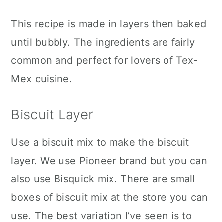
This recipe is made in layers then baked
until bubbly. The ingredients are fairly
common and perfect for lovers of Tex-
Mex cuisine.
Biscuit Layer
Use a biscuit mix to make the biscuit
layer. We use Pioneer brand but you can
also use Bisquick mix. There are small
boxes of biscuit mix at the store you can
use. The best variation I’ve seen is to