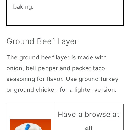
baking.
Ground Beef Layer
The ground beef layer is made with
onion, bell pepper and packet taco
seasoning for flavor. Use ground turkey
or ground chicken for a lighter version.
Have a browse at
all