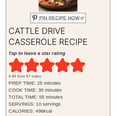
PIN RECIPE NOW
CATTLE DRIVE
CASSEROLE RECIPE
Tap to leave a star rating
4.83
from
97
votes
minutes
PREP TIME:
25
minutes
minutes
COOK TIME:
30
minutes
minutes
TOTAL TIME:
55
minutes
SERVINGS:
10
servings
CALORIES:
496
kcal