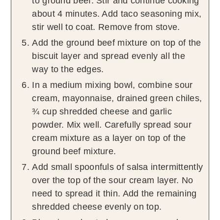
to ground beef. Stir and continue cooking
about 4 minutes. Add taco seasoning mix,
stir well to coat. Remove from stove.
Add the ground beef mixture on top of the
biscuit layer and spread evenly all the
way to the edges.
In a medium mixing bowl, combine sour
cream, mayonnaise, drained green chiles,
¾ cup shredded cheese and garlic
powder. Mix well. Carefully spread sour
cream mixture as a layer on top of the
ground beef mixture.
Add small spoonfuls of salsa intermittently
over the top of the sour cream layer. No
need to spread it thin. Add the remaining
shredded cheese evenly on top.