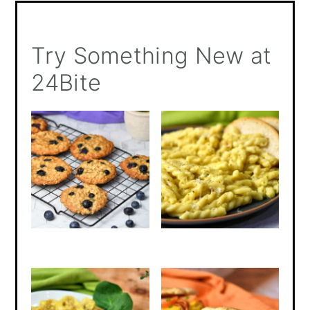
Try Something New at
24Bite