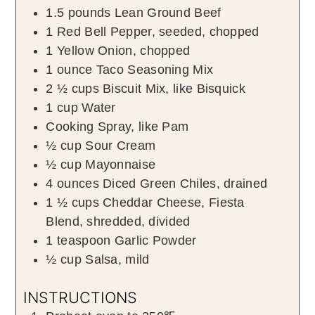
1.5
pounds
Lean Ground Beef
1
Red Bell Pepper
,
seeded, chopped
1
Yellow Onion
,
chopped
1
ounce
Taco Seasoning Mix
2 ½
cups
Biscuit Mix
,
like Bisquick
1
cup
Water
Cooking Spray
,
like Pam
½
cup
Sour Cream
½
cup
Mayonnaise
4
ounces
Diced Green Chiles
,
drained
1 ½
cups
Cheddar Cheese
,
Fiesta
Blend, shredded, divided
1
teaspoon
Garlic Powder
½
cup
Salsa
,
mild
INSTRUCTIONS