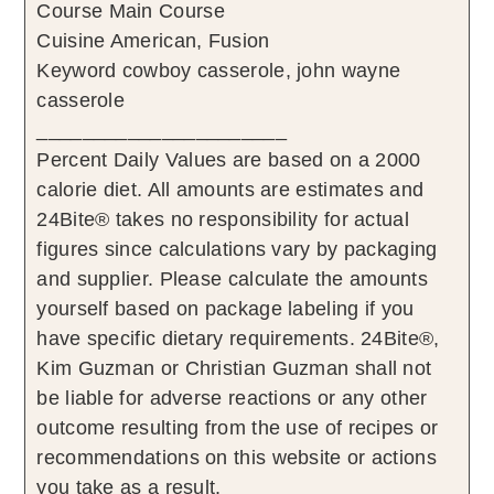
Course
Main Course
Cuisine
American, Fusion
Keyword
cowboy casserole, john wayne
casserole
______________________
Percent Daily Values are based on a 2000
calorie diet. All amounts are estimates and
24Bite® takes no responsibility for actual
figures since calculations vary by packaging
and supplier. Please calculate the amounts
yourself based on package labeling if you
have specific dietary requirements. 24Bite®,
Kim Guzman or Christian Guzman shall not
be liable for adverse reactions or any other
outcome resulting from the use of recipes or
recommendations on this website or actions
you take as a result.