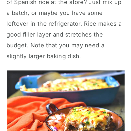
of Spanish rice at the store? Just mix up
a batch, or maybe you have some
leftover in the refrigerator. Rice makes a
good filler layer and stretches the
budget. Note that you may need a
slightly larger baking dish.