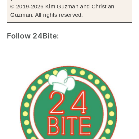
© 2019-2026 Kim Guzman and Christian
Guzman. All rights reserved.
Follow 24Bite: