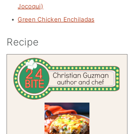
Jocoqui)
Green Chicken Enchiladas
Recipe