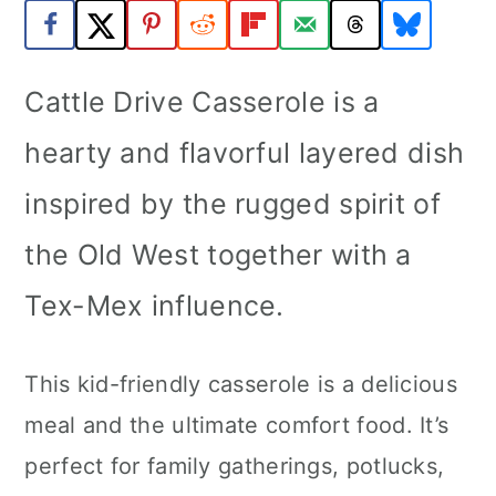
a
c
a
r
o
r
Cattle Drive Casserole is a
y
n
y
n
t
s
hearty and flavorful layered dish
a
e
i
inspired by the rugged spirit of
v
n
d
the Old West together with a
i
t
e
Tex-Mex influence.
g
b
a
a
This kid-friendly casserole is a delicious
t
r
meal and the ultimate comfort food. It’s
i
perfect for family gatherings, potlucks,
o