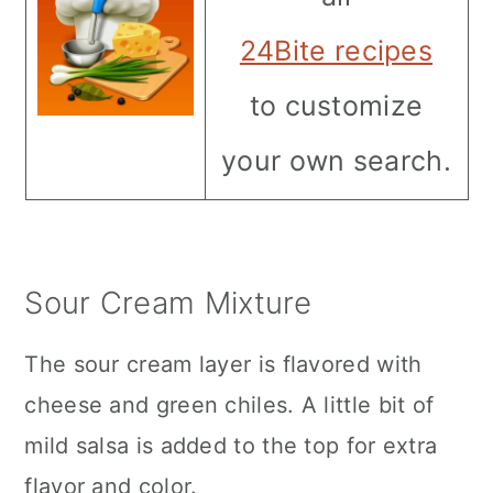
24Bite recipes
to customize
your own search.
Sour Cream Mixture
The sour cream layer is flavored with
cheese and green chiles. A little bit of
mild salsa is added to the top for extra
flavor and color.