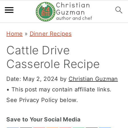
S
S
S
Home
»
Dinner Recipes
k
k
k
Cattle Drive
i
i
i
p
p
p
Casserole Recipe
t
t
t
Date:
May 2, 2024
by
Christian Guzman
o
o
o
• This post may contain affiliate links.
p
m
p
See Privacy Policy below.
r
a
r
i
i
i
Save to Your Social Media
m
n
m