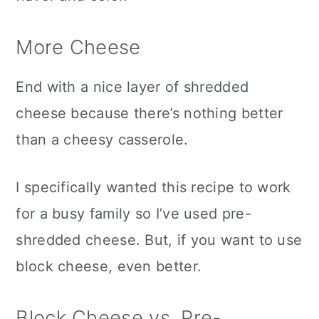
More Cheese
End with a nice layer of shredded
cheese because there’s nothing better
than a cheesy casserole.
I specifically wanted this recipe to work
for a busy family so I’ve used pre-
shredded cheese. But, if you want to use
block cheese, even better.
Block Cheese vs. Pre-