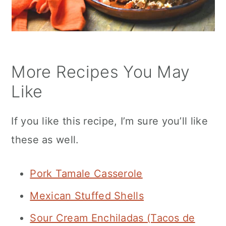
More Recipes You May
Like
If you like this recipe, I’m sure you’ll like
these as well.
Pork Tamale Casserole
Mexican Stuffed Shells
Sour Cream Enchiladas (Tacos de