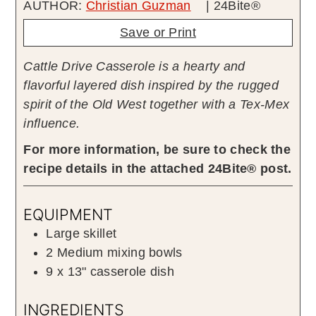
AUTHOR:
Christian Guzman
| 24Bite®
Save or Print
Cattle Drive Casserole is a hearty and
flavorful layered dish inspired by the rugged
spirit of the Old West together with a Tex-Mex
influence.
For more information, be sure to check the
recipe details in the attached 24Bite® post.
EQUIPMENT
Large skillet
2 Medium mixing bowls
9 x 13" casserole dish
INGREDIENTS