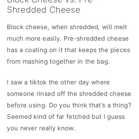
Shredded Cheese
Block cheese, when shredded, will melt
much more easily. Pre-shredded cheese
has a coating on it that keeps the pieces
from mashing together in the bag.
I saw a tiktok the other day where
someone rinsed off the shredded cheese
before using. Do you think that’s a thing?
Seemed kind of far fetched but I guess
you never really know.