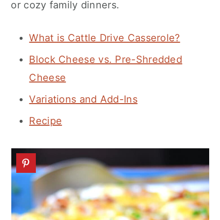
or cozy family dinners.
n
What is Cattle Drive Casserole?
Block Cheese vs. Pre-Shredded
Cheese
Variations and Add-Ins
Recipe