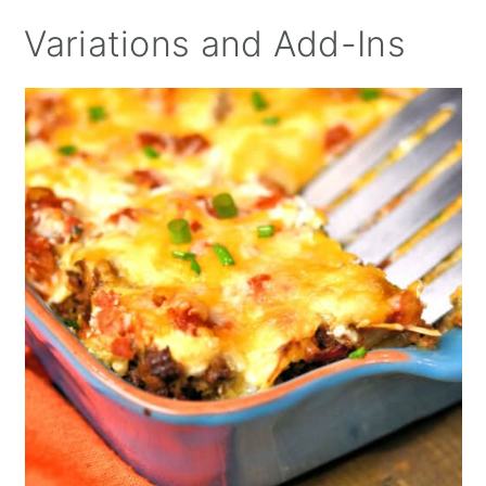
Variations and Add-Ins