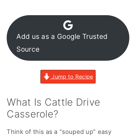
Add us as a Google Trusted
Source
Jump to Recipe
What Is Cattle Drive
Casserole?
Think of this as a “souped up” easy