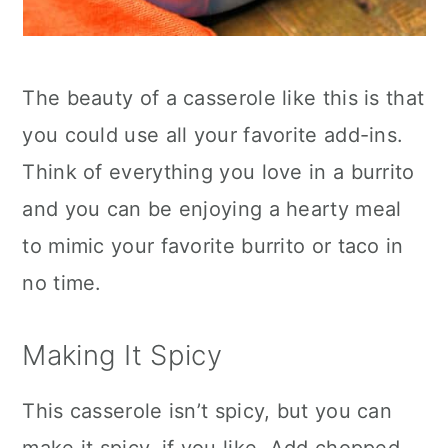
The beauty of a casserole like this is that
you could use all your favorite add-ins.
Think of everything you love in a burrito
and you can be enjoying a hearty meal
to mimic your favorite burrito or taco in
no time.
Making It Spicy
This casserole isn’t spicy, but you can