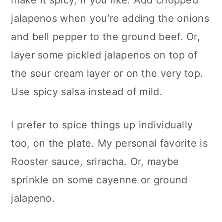
make it spicy, if you like. Add chopped
jalapenos when you’re adding the onions
and bell pepper to the ground beef. Or,
layer some pickled jalapenos on top of
the sour cream layer or on the very top.
Use spicy salsa instead of mild.
I prefer to spice things up individually
too, on the plate. My personal favorite is
Rooster sauce, sriracha. Or, maybe
sprinkle on some cayenne or ground
jalapeno.