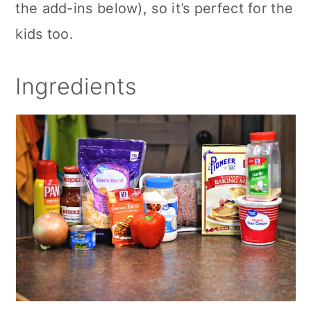
the add-ins below), so it’s perfect for the
kids too.
Ingredients