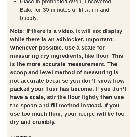
Place in preheated oven, uncovered.
Bake for 30 minutes until warm and
bubbly.
Note: If there is a video, it will not display
while there is an adblocker.
Important:
Whenever possible, use a scale for
measuring dry ingredients, like flour. This
is the more accurate measurement. The
scoop and level method of measuring is
not accurate because you don’t know how
packed your flour has become. If you don’t
have a scale, stir the flour lightly then use
the spoon and fill method instead. If you
use too much flour, your recipe will be too
dry and crumbly.