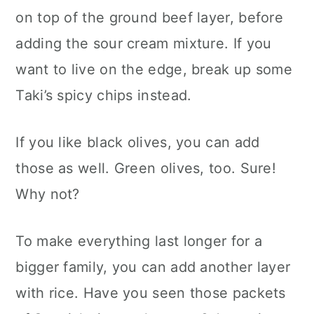
on top of the ground beef layer, before
adding the sour cream mixture. If you
want to live on the edge, break up some
Taki’s spicy chips instead.
If you like black olives, you can add
those as well. Green olives, too. Sure!
Why not?
To make everything last longer for a
bigger family, you can add another layer
with rice. Have you seen those packets