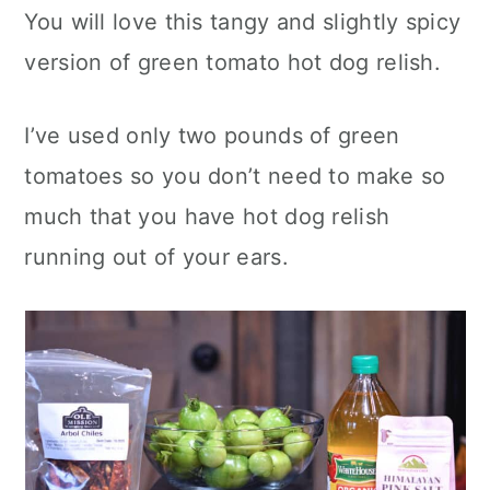
You will love this tangy and slightly spicy
version of green tomato hot dog relish.
I’ve used only two pounds of green
tomatoes so you don’t need to make so
much that you have hot dog relish
running out of your ears.