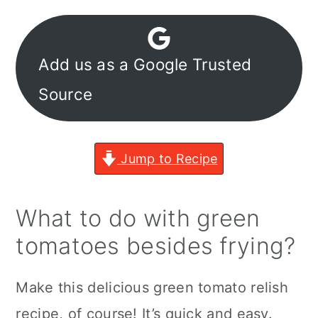
Add us as a Google Trusted
Source
Jump to Recipe
What to do with green
tomatoes besides frying?
Make this delicious green tomato relish
recipe, of course! It’s quick and easy.