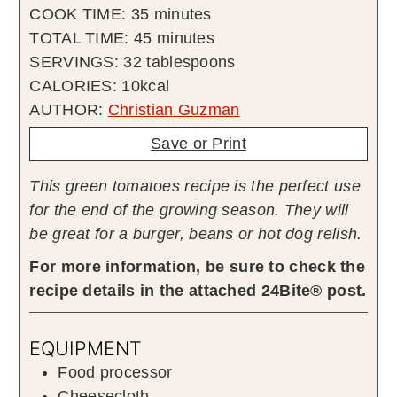
minutes
COOK TIME:
35
minutes
minutes
TOTAL TIME:
45
minutes
SERVINGS:
32
tablespoons
CALORIES:
10
kcal
AUTHOR:
Christian Guzman
Save or Print
This green tomatoes recipe is the perfect use
for the end of the growing season. They will
be great for a burger, beans or hot dog relish.
For more information, be sure to check the
recipe details in the attached 24Bite® post.
EQUIPMENT
Food processor
Cheesecloth