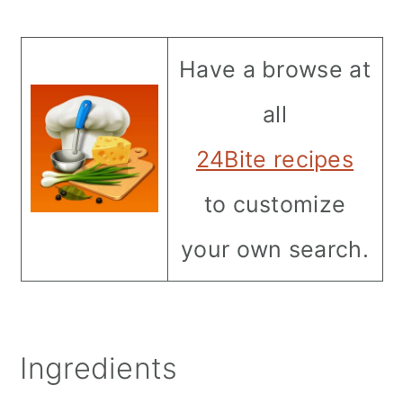
Have a browse at
all
24Bite recipes
to customize
your own search.
Ingredients