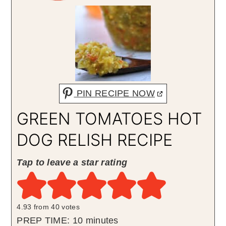
PIN RECIPE NOW
GREEN TOMATOES HOT
DOG RELISH RECIPE
Tap to leave a star rating
4.93
from
40
votes
minutes
PREP TIME:
10
minutes