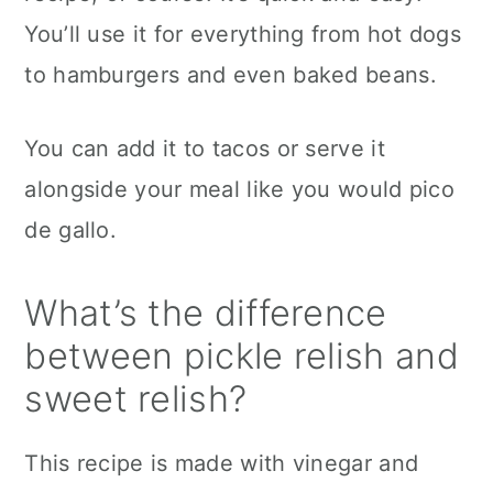
You’ll use it for everything from hot dogs
to hamburgers and even baked beans.
You can add it to tacos or serve it
alongside your meal like you would pico
de gallo.
What’s the difference
between pickle relish and
sweet relish?
This recipe is made with vinegar and