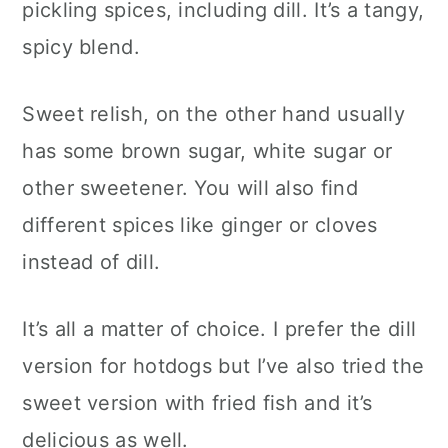
pickling spices, including dill. It’s a tangy,
spicy blend.
Sweet relish, on the other hand usually
has some brown sugar, white sugar or
other sweetener. You will also find
different spices like ginger or cloves
instead of dill.
It’s all a matter of choice. I prefer the dill
version for hotdogs but I’ve also tried the
sweet version with fried fish and it’s
delicious as well.