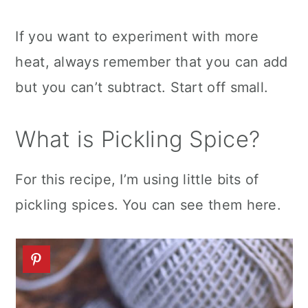
If you want to experiment with more
heat, always remember that you can add
but you can’t subtract. Start off small.
What is Pickling Spice?
For this recipe, I’m using little bits of
pickling spices. You can see them here.