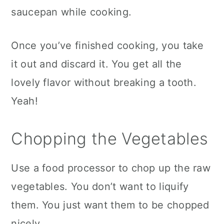
saucepan while cooking.
Once you’ve finished cooking, you take
it out and discard it. You get all the
lovely flavor without breaking a tooth.
Yeah!
Chopping the Vegetables
Use a food processor to chop up the raw
vegetables. You don’t want to liquify
them. You just want them to be chopped
nicely.