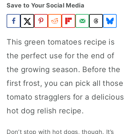
Save to Your Social Media
a
c
a
r
o
r
y
n
y
n
t
s
This green tomatoes recipe is
a
e
i
the perfect use for the end of
v
n
d
the growing season. Before the
i
t
e
first frost, you can pick all those
g
b
a
a
tomato stragglers for a delicious
t
r
hot dog relish recipe.
i
o
Don’t stop with hot dogs, though. It’s