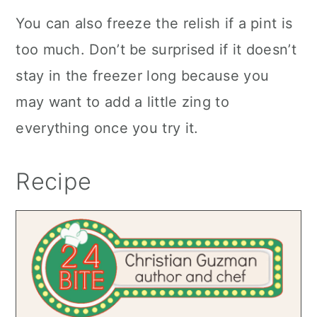
You can also freeze the relish if a pint is
too much. Don’t be surprised if it doesn’t
stay in the freezer long because you
may want to add a little zing to
everything once you try it.
Recipe