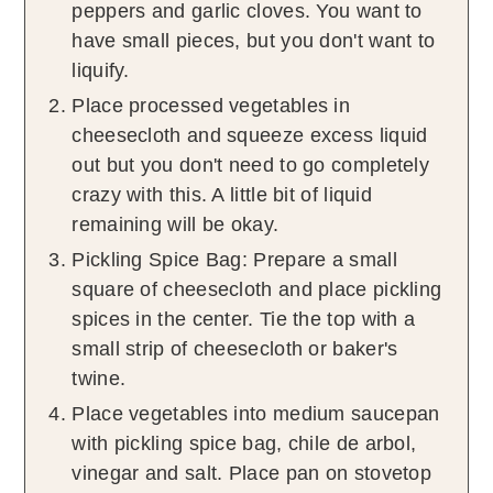
peppers and garlic cloves. You want to
have small pieces, but you don't want to
liquify.
Place processed vegetables in
cheesecloth and squeeze excess liquid
out but you don't need to go completely
crazy with this. A little bit of liquid
remaining will be okay.
Pickling Spice Bag: Prepare a small
square of cheesecloth and place pickling
spices in the center. Tie the top with a
small strip of cheesecloth or baker's
twine.
Place vegetables into medium saucepan
with pickling spice bag, chile de arbol,
vinegar and salt. Place pan on stovetop