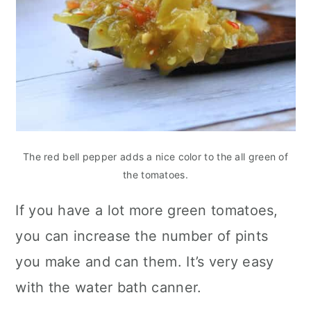
The red bell pepper adds a nice color to the all green of
the tomatoes.
If you have a lot more green tomatoes,
you can increase the number of pints
you make and can them. It’s very easy
with the water bath canner.