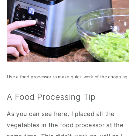
Use a food processor to make quick work of the chopping.
A Food Processing Tip
As you can see here, I placed all the
vegetables in the food processor at the