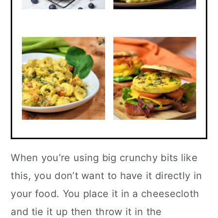
When you’re using big crunchy bits like
this, you don’t want to have it directly in
your food. You place it in a cheesecloth
and tie it up then throw it in the