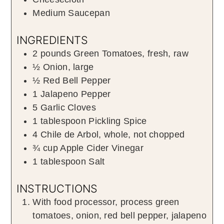
Medium Saucepan
INGREDIENTS
2
pounds
Green Tomatoes
,
fresh, raw
½
Onion
,
large
½
Red Bell Pepper
1
Jalapeno Pepper
5
Garlic Cloves
1
tablespoon
Pickling Spice
4
Chile de Arbol
,
whole, not chopped
¾
cup
Apple Cider Vinegar
1
tablespoon
Salt
INSTRUCTIONS
With food processor, process green
tomatoes, onion, red bell pepper, jalapeno