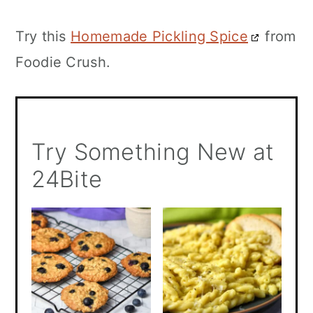
Try this
Homemade Pickling Spice
from
Foodie Crush.
Try Something New at
24Bite