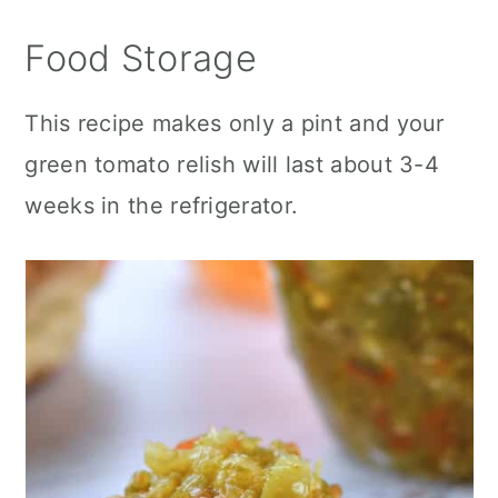
Food Storage
This recipe makes only a pint and your
green tomato relish will last about 3-4
weeks in the refrigerator.