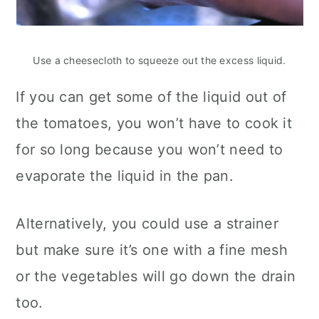
Use a cheesecloth to squeeze out the excess liquid.
If you can get some of the liquid out of
the tomatoes, you won’t have to cook it
for so long because you won’t need to
evaporate the liquid in the pan.
Alternatively, you could use a strainer
but make sure it’s one with a fine mesh
or the vegetables will go down the drain
too.