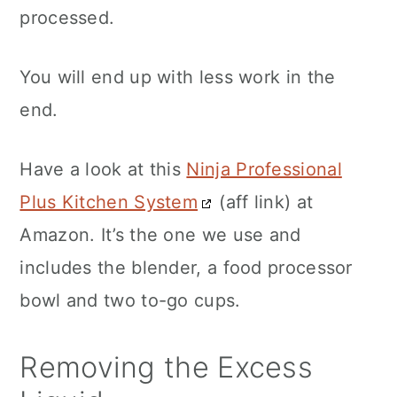
processed.
You will end up with less work in the
end.
Have a look at this
Ninja Professional
Plus Kitchen System
(aff link) at
Amazon. It’s the one we use and
includes the blender, a food processor
bowl and two to-go cups.
Removing the Excess