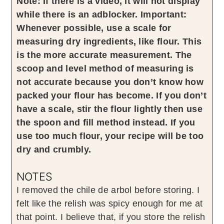
Note: If there is a video, it will not display
while there is an adblocker.
Important:
Whenever possible, use a scale for
measuring dry ingredients, like flour. This
is the more accurate measurement. The
scoop and level method of measuring is
not accurate because you don’t know how
packed your flour has become. If you don’t
have a scale, stir the flour lightly then use
the spoon and fill method instead. If you
use too much flour, your recipe will be too
dry and crumbly.
NOTES
I removed the chile de arbol before storing. I
felt like the relish was spicy enough for me at
that point. I believe that, if you store the relish