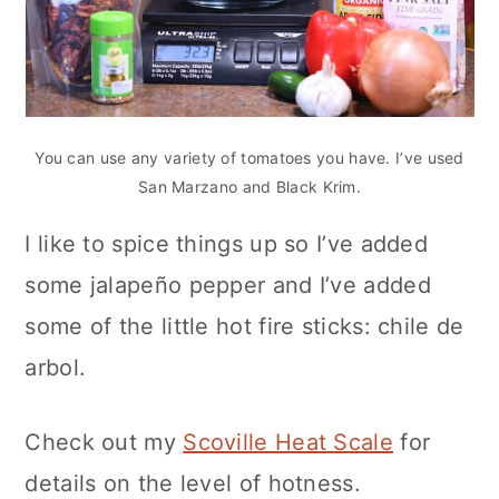
You can use any variety of tomatoes you have. I’ve used
San Marzano and Black Krim.
I like to spice things up so I’ve added
some jalapeño pepper and I’ve added
some of the little hot fire sticks: chile de
arbol.
Check out my
Scoville Heat Scale
for
details on the level of hotness.