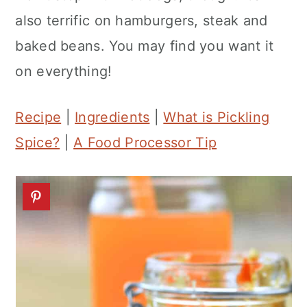
n
also terrific on hamburgers, steak and
baked beans. You may find you want it
on everything!
Recipe
|
Ingredients
|
What is Pickling
Spice?
|
A Food Processor Tip