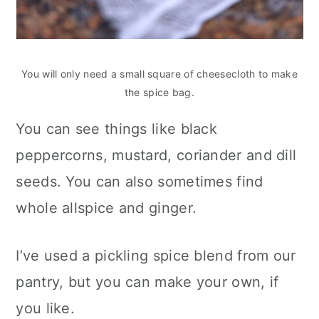
You will only need a small square of cheesecloth to make
the spice bag.
You can see things like black
peppercorns, mustard, coriander and dill
seeds. You can also sometimes find
whole allspice and ginger.
I’ve used a pickling spice blend from our
pantry, but you can make your own, if
you like.