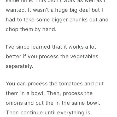
same time. This didn’t work as well as I
wanted. It wasn’t a huge big deal but I
had to take some bigger chunks out and
chop them by hand.
I’ve since learned that it works a lot
better if you process the vegetables
separately.
You can process the tomatoes and put
them in a bowl. Then, process the
onions and put the in the same bowl.
Then continue until everything is