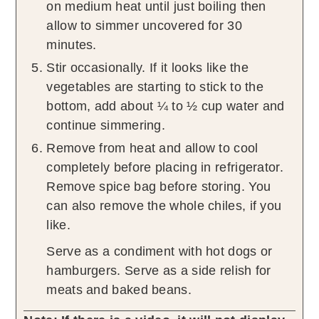
on medium heat until just boiling then
allow to simmer uncovered for 30
minutes.
Stir occasionally. If it looks like the
vegetables are starting to stick to the
bottom, add about ¼ to ½ cup water and
continue simmering.
Remove from heat and allow to cool
completely before placing in refrigerator.
Remove spice bag before storing. You
can also remove the whole chiles, if you
like.
Serve as a condiment with hot dogs or
hamburgers. Serve as a side relish for
meats and baked beans.