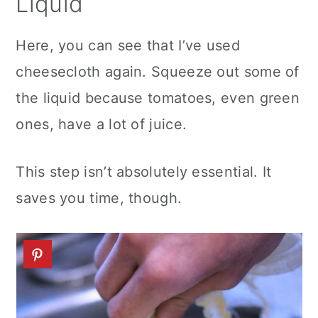
Liquid
Here, you can see that I’ve used
cheesecloth again. Squeeze out some of
the liquid because tomatoes, even green
ones, have a lot of juice.
This step isn’t absolutely essential. It
saves you time, though.