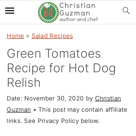
S
S
S
Home
»
Salad Recipes
k
k
k
Green Tomatoes
i
i
i
p
p
p
Recipe for Hot Dog
t
t
t
Relish
o
o
o
p
m
p
Date:
November 30, 2020
by
Christian
r
a
r
Guzman
• This post may contain affiliate
i
i
i
links. See Privacy Policy below.
m
n
m