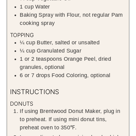
1
cup
Water
Baking Spray with Flour
,
not regular Pam
cooking spray
TOPPING
¼
cup
Butter
,
salted or unsalted
¼
cup
Granulated Sugar
1 or 2
teaspoons
Orange Peel
,
dried
granules, optional
6 or 7
drops
Food Coloring
,
optional
INSTRUCTIONS
DONUTS
If using Brentwood Donut Maker, plug in
to preheat. If using mini donut tins,
preheat oven to 350℉.