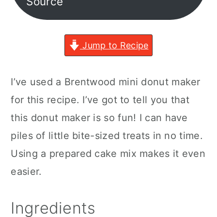
Source
Jump to Recipe
I’ve used a Brentwood mini donut maker
for this recipe. I’ve got to tell you that
this donut maker is so fun! I can have
piles of little bite-sized treats in no time.
Using a prepared cake mix makes it even
easier.
Ingredients