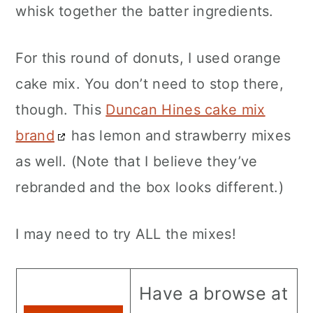
whisk together the batter ingredients.
For this round of donuts, I used orange
cake mix. You don’t need to stop there,
though. This
Duncan Hines cake mix
brand
has lemon and strawberry mixes
as well. (Note that I believe they’ve
rebranded and the box looks different.)
I may need to try ALL the mixes!
Have a browse at