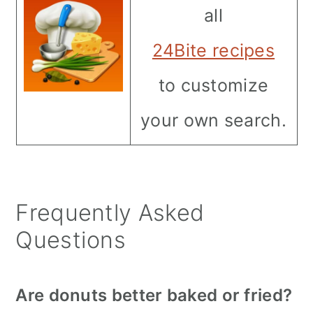
all
24Bite recipes
to customize
your own search.
Frequently Asked
Questions
Are donuts better baked or fried?