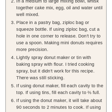
In a medium to large mixing bowl, whisk
together cake mix, egg, oil and water until
well mixed.
Place in a pastry bag, ziploc bag or
squeeze bottle. If using ziploc bag, cut a
hole in one corner to release. Don't try to
use a spoon. Making mini donuts requires
more precision.
Lightly spray donut maker or tin with
baking spray with flour. I tried cooking
spray, but it didn't work for this recipe.
There was still sticking.
If using donut maker, fill each cavity to the
top. If using tins, fill each cavity to ⅔ full.
If using the donut maker, it will take about
90 seconds to 2 minutes to cook. If using