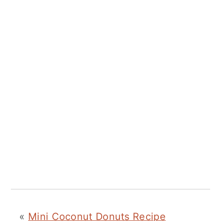
«
Mini Coconut Donuts Recipe