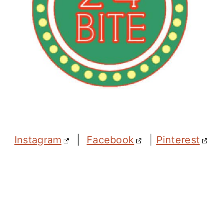
Instagram
|
Facebook
|
Pinterest