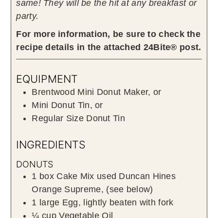
same! They will be the hit at any breakfast or
party.
For more information, be sure to check the
recipe details in the attached 24Bite® post.
EQUIPMENT
Brentwood Mini Donut Maker, or
Mini Donut Tin, or
Regular Size Donut Tin
INGREDIENTS
DONUTS
1
box
Cake Mix used Duncan Hines
Orange Supreme
,
(see below)
1
large
Egg
,
lightly beaten with fork
¼
cup
Vegetable Oil