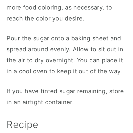
more food coloring, as necessary, to
reach the color you desire.
Pour the sugar onto a baking sheet and
spread around evenly. Allow to sit out in
the air to dry overnight. You can place it
in a cool oven to keep it out of the way.
If you have tinted sugar remaining, store
in an airtight container.
Recipe