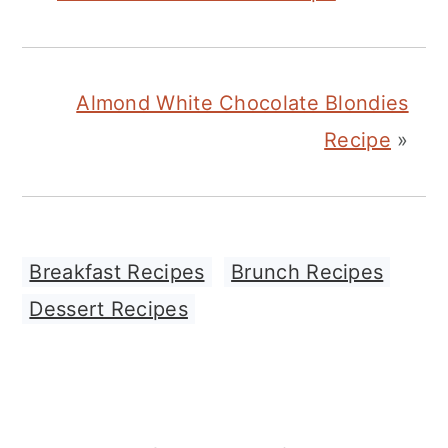
Almond White Chocolate Blondies
Recipe
»
Breakfast Recipes
,
Brunch Recipes
,
Dessert Recipes