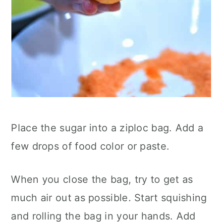
Place the sugar into a ziploc bag. Add a
few drops of food color or paste.
When you close the bag, try to get as
much air out as possible. Start squishing
and rolling the bag in your hands. Add