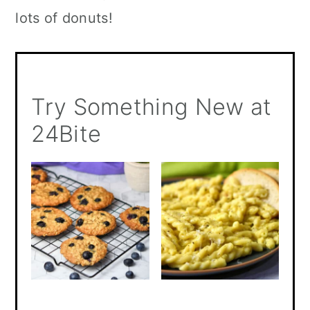
lots of donuts!
Try Something New at
24Bite