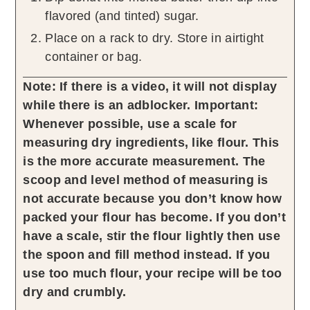
flavored (and tinted) sugar.
Place on a rack to dry. Store in airtight
container or bag.
Note: If there is a video, it will not display
while there is an adblocker.
Important:
Whenever possible, use a scale for
measuring dry ingredients, like flour. This
is the more accurate measurement. The
scoop and level method of measuring is
not accurate because you don’t know how
packed your flour has become. If you don’t
have a scale, stir the flour lightly then use
the spoon and fill method instead. If you
use too much flour, your recipe will be too
dry and crumbly.