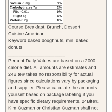
Sodium
75mg
3%
Carbohydrates
7g
2%
Fiber 0.01g
0%
Sugar 4g
4%
Protein
0.2g
0%
Course
Breakfast, Brunch, Dessert
Cuisine
American
Keyword
baked doughnuts, mini baked
donuts
______________________
Percent Daily Values are based on a 2000
calorie diet. All amounts are estimates and
24Bite® takes no responsibility for actual
figures since calculations vary by packaging
and supplier. Please calculate the amounts
yourself based on package labeling if you
have specific dietary requirements. 24Bite®,
Kim Guzman or Christian Guzman shall not