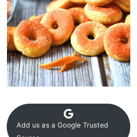
Add us as a Google Trusted