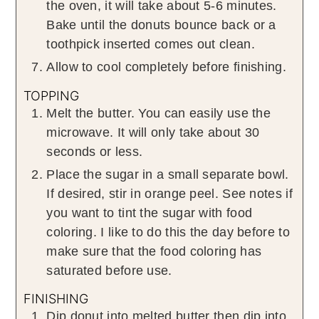
the oven, it will take about 5-6 minutes.
Bake until the donuts bounce back or a
toothpick inserted comes out clean.
Allow to cool completely before finishing.
TOPPING
Melt the butter. You can easily use the
microwave. It will only take about 30
seconds or less.
Place the sugar in a small separate bowl.
If desired, stir in orange peel. See notes if
you want to tint the sugar with food
coloring. I like to do this the day before to
make sure that the food coloring has
saturated before use.
FINISHING
Dip donut into melted butter then dip into