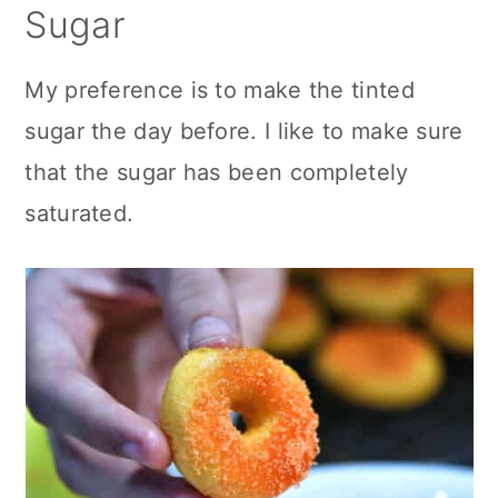
Sugar
My preference is to make the tinted
sugar the day before. I like to make sure
that the sugar has been completely
saturated.