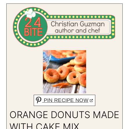
PIN RECIPE NOW
ORANGE DONUTS MADE
WITH CAKE MIX