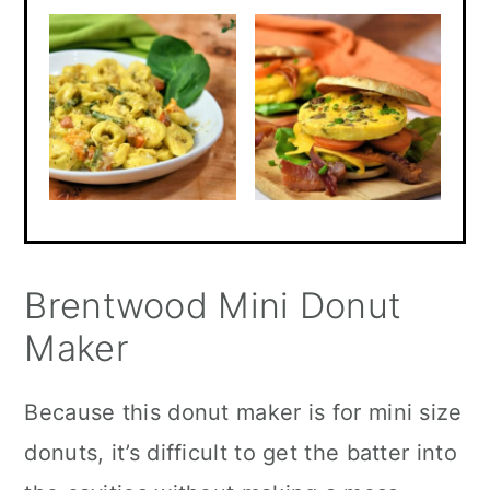
Brentwood Mini Donut
Maker
Because this donut maker is for mini size
donuts, it’s difficult to get the batter into