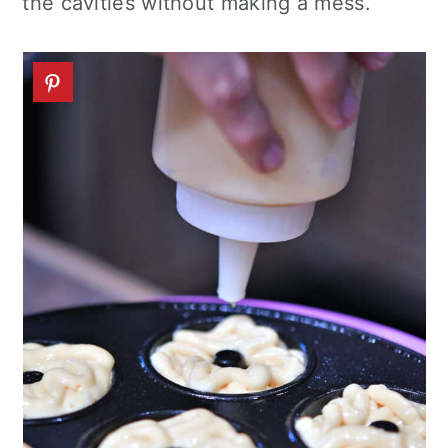
the cavities without making a mess.