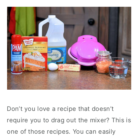
Don’t you love a recipe that doesn’t
require you to drag out the mixer? This is
one of those recipes. You can easily