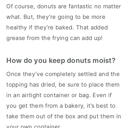
Of course, donuts are fantastic no matter
what. But, they’re going to be more
healthy if they’re baked. That added
grease from the frying can add up!
How do you keep donuts moist?
Once they’ve completely settled and the
topping has dried, be sure to place them
in an airtight container or bag. Even if
you get them from a bakery, it’s best to
take them out of the box and put them in
your own container.