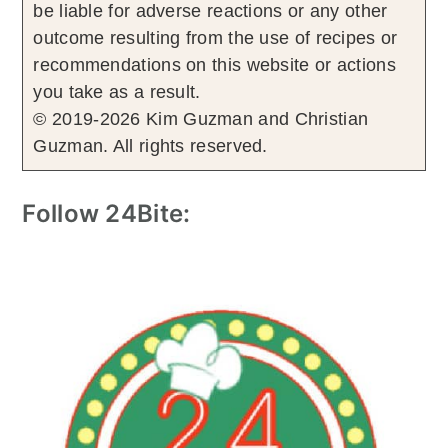
be liable for adverse reactions or any other
outcome resulting from the use of recipes or
recommendations on this website or actions
you take as a result.
© 2019-2026 Kim Guzman and Christian
Guzman. All rights reserved.
Follow 24Bite: