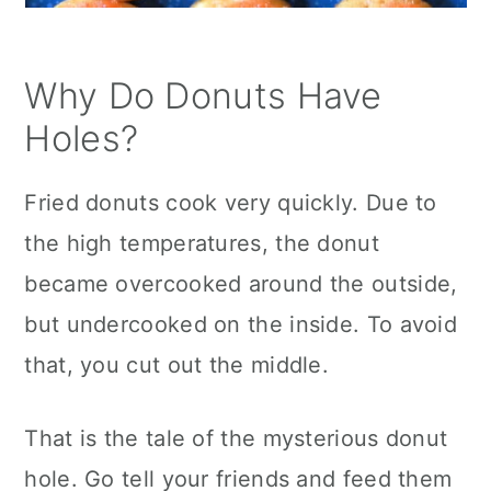
Why Do Donuts Have
Holes?
Fried donuts cook very quickly. Due to
the high temperatures, the donut
became overcooked around the outside,
but undercooked on the inside. To avoid
that, you cut out the middle.
That is the tale of the mysterious donut
hole. Go tell your friends and feed them