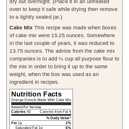
dry out overnight. (Place it in an unheated
oven to keep it safe while drying then remove
to a tightly sealed jar.)
Cake Mix
This recipe was made when boxes
of cake mix were 15.25 ounces. Somewhere
in the last couple of years, it was reduced to
13.75 ounces. The advice from the cake mix
companies is to add ¼ cup all purpose flour to
the mix in order to bring it up to the same
weight, when the box was used as an
ingredient in recipes.
Nutrition Facts
Orange Donuts Made With Cake Mix
Amount Per Serving
Calories
40
Calories from Fat 9
% Daily Value*
Fat
1g
2%
Saturated Fat 1g
6%