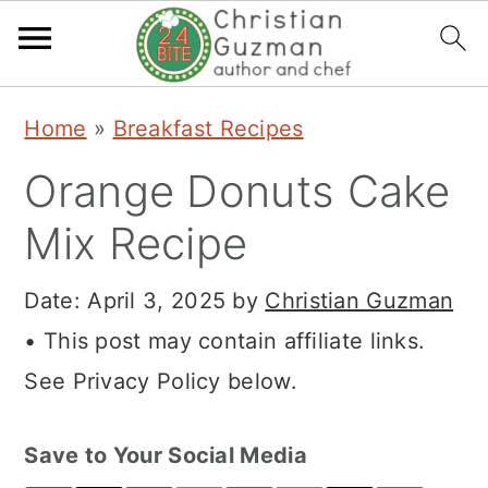
S
S
S
Home
»
Breakfast Recipes
k
k
k
Orange Donuts Cake
i
i
i
p
p
p
Mix Recipe
t
t
t
Date:
April 3, 2025
by
Christian Guzman
o
o
o
• This post may contain affiliate links.
p
m
p
See Privacy Policy below.
r
a
r
i
i
i
Save to Your Social Media
m
n
m