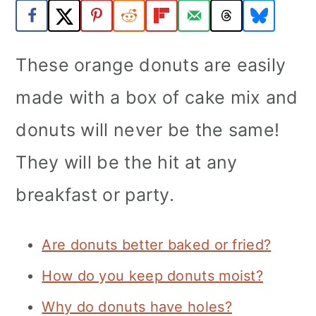
a
c
a
r
o
r
These orange donuts are easily
y
n
y
n
t
s
made with a box of cake mix and
a
e
i
donuts will never be the same!
v
n
d
They will be the hit at any
i
t
e
breakfast or party.
g
b
a
a
Are donuts better baked or fried?
t
r
i
How do you keep donuts moist?
o
Why do donuts have holes?