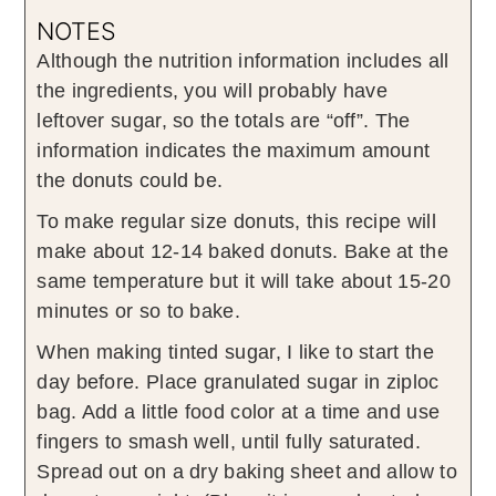
NOTES
Although the nutrition information includes all
the ingredients, you will probably have
leftover sugar, so the totals are “off”. The
information indicates the maximum amount
the donuts could be.
To make regular size donuts, this recipe will
make about 12-14 baked donuts. Bake at the
same temperature but it will take about 15-20
minutes or so to bake.
When making tinted sugar, I like to start the
day before. Place granulated sugar in ziploc
bag. Add a little food color at a time and use
fingers to smash well, until fully saturated.
Spread out on a dry baking sheet and allow to