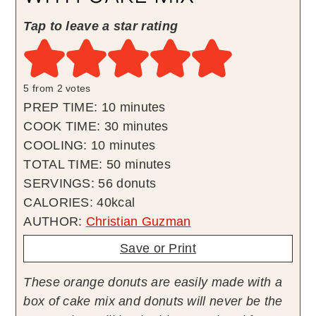
Tap to leave a star rating
5
from
2
votes
minutes
PREP TIME:
10
minutes
minutes
COOK TIME:
30
minutes
minutes
COOLING:
10
minutes
minutes
TOTAL TIME:
50
minutes
SERVINGS:
56
donuts
CALORIES:
40
kcal
AUTHOR:
Christian Guzman
Save or Print
These orange donuts are easily made with a
box of cake mix and donuts will never be the