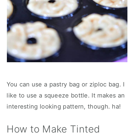
You can use a pastry bag or ziploc bag. I
like to use a squeeze bottle. It makes an
interesting looking pattern, though. ha!
How to Make Tinted