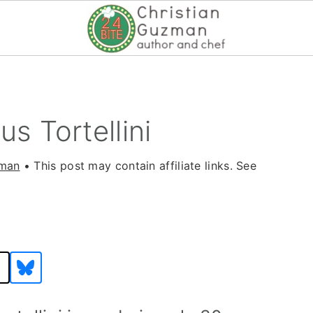
s Tortellini
zman
• This post may contain affiliate links. See