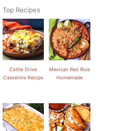
Top Recipes
Cattle Drive
Mexican Red Rice
Casserole Recipe
Homemade