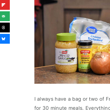
I always have a bag or two of Fro
for 30 minute meals. Everythin