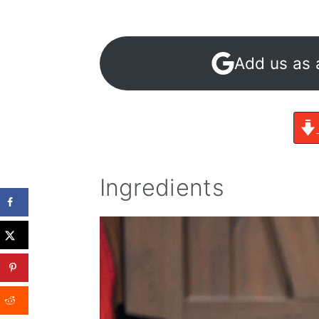
Add us as 
Ingredients