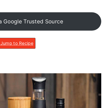
a Google Trusted Source
Jump to Recipe