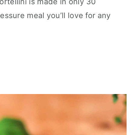
tellini is made in only 30
essure meal you’ll love for any