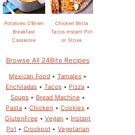
Potatoes O’Brien
Chicken Birria
Breakfast
Tacos Instant Pot
Casserole
or Stove
Browse All 24Bite Recipes
Mexican Food
•
Tamales
•
Enchiladas
•
Tacos
•
Pizza
•
Soups
•
Bread Machine
•
Pasta
•
Chicken
•
Cookies
•
GlutenFree
•
Vegan
•
Instant
Pot
•
Crockpot
•
Vegetarian