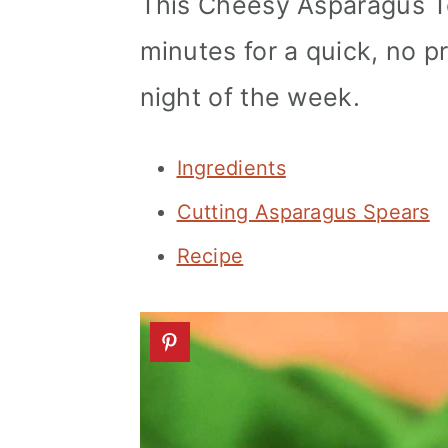
This Cheesy Asparagus Tor
a
c
a
minutes for a quick, no pr
r
o
r
y
n
y
night of the week.
n
t
s
a
e
i
Ingredients
v
n
d
Cutting Asparagus Spears
i
t
e
Recipe
g
b
a
a
t
r
i
o