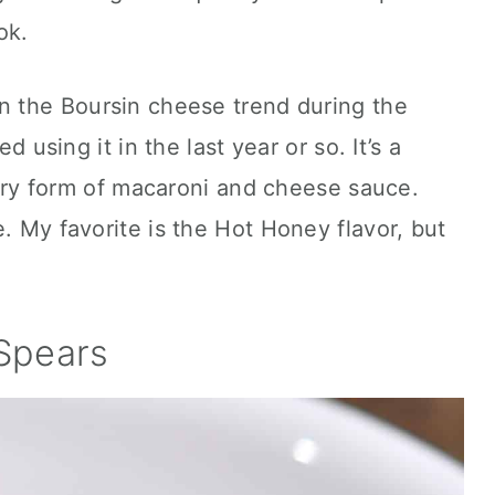
ok.
on the Boursin cheese trend during the
ed using it in the last year or so. It’s a
uxury form of macaroni and cheese sauce.
. My favorite is the Hot Honey flavor, but
Spears