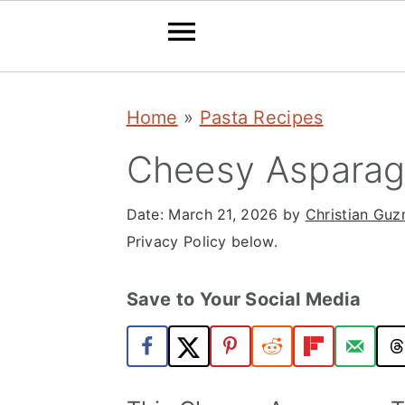
S
S
S
Home
»
Pasta Recipes
k
k
k
i
i
i
Cheesy Asparagu
p
p
p
Date:
March 21, 2026
by
Christian Gu
t
t
t
Privacy Policy below.
o
o
o
p
m
p
Save to Your Social Media
r
a
r
i
i
i
m
n
m