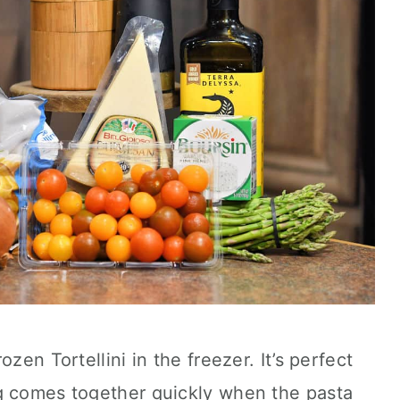
zen Tortellini in the freezer. It’s perfect
g comes together quickly when the pasta