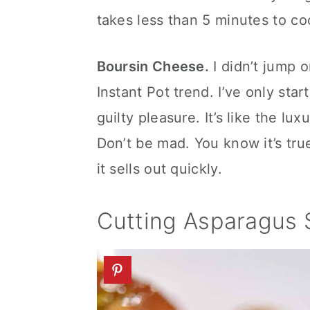
takes less than 5 minutes to co
Boursin Cheese.
I didn’t jump 
Instant Pot trend. I’ve only start
guilty pleasure. It’s like the l
Don’t be mad. You know it’s true
it sells out quickly.
Cutting Asparagus 