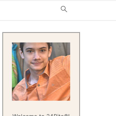
Primary
Sidebar