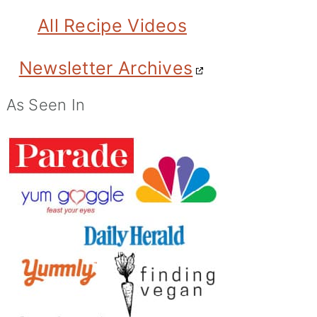
All Recipe Videos
Newsletter Archives
As Seen In