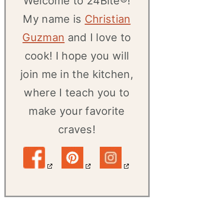
Welcome to 24Bite®!
My name is
Christian
Guzman
and I love to
cook! I hope you will
join me in the kitchen,
where I teach you to
make your favorite
craves!