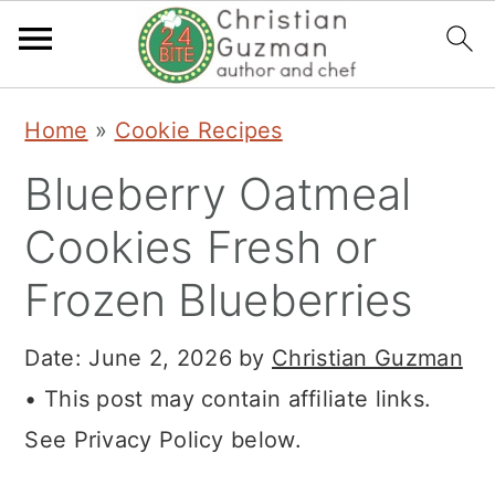
S
S
S
Home
»
Cookie Recipes
k
k
k
Blueberry Oatmeal
i
i
i
p
p
p
Cookies Fresh or
t
t
t
Frozen Blueberries
o
o
o
p
m
p
Date:
June 2, 2026
by
Christian Guzman
r
a
r
• This post may contain affiliate links.
i
i
i
See Privacy Policy below.
m
n
m