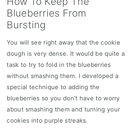
How To Keep The
Blueberries From
Bursting
You will see right away that the cookie
dough is very dense. It would be quite a
task to try to fold in the blueberries
without smashing them. I developed a
special technique to adding the
blueberries so you don’t have to worry
about smashing them and turning your
cookies into purple streaks.