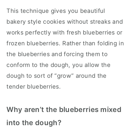
This technique gives you beautiful
bakery style cookies without streaks and
works perfectly with fresh blueberries or
frozen blueberries. Rather than folding in
the blueberries and forcing them to
conform to the dough, you allow the
dough to sort of “grow” around the
tender blueberries.
Why aren’t the blueberries mixed
into the dough?