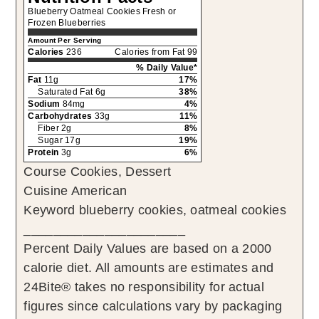
Blueberry Oatmeal Cookies Fresh or
Frozen Blueberries
Amount Per Serving
Calories
236
Calories from Fat 99
% Daily Value*
Fat
11g
17%
Saturated Fat 6g
38%
Sodium
84mg
4%
Carbohydrates
33g
11%
Fiber 2g
8%
Sugar 17g
19%
Protein
3g
6%
Course
Cookies, Dessert
Cuisine
American
Keyword
blueberry cookies, oatmeal cookies
______________________
Percent Daily Values are based on a 2000
calorie diet. All amounts are estimates and
24Bite® takes no responsibility for actual
figures since calculations vary by packaging