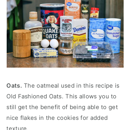
Oats.
The oatmeal used in this recipe is
Old Fashioned Oats. This allows you to
still get the benefit of being able to get
nice flakes in the cookies for added
texture.