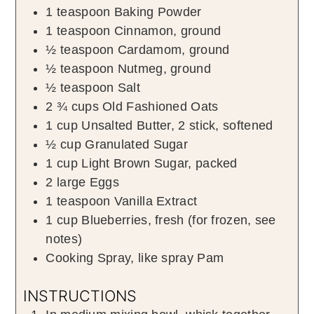
1
teaspoon
Baking Powder
1
teaspoon
Cinnamon
,
ground
½
teaspoon
Cardamom
,
ground
½
teaspoon
Nutmeg
,
ground
½
teaspoon
Salt
2 ¾
cups
Old Fashioned Oats
1
cup
Unsalted Butter
,
2
stick, softened
½
cup
Granulated Sugar
1
cup
Light Brown Sugar
,
packed
2
large
Eggs
1
teaspoon
Vanilla Extract
1
cup
Blueberries
,
fresh (for frozen, see
notes)
Cooking Spray
,
like spray Pam
INSTRUCTIONS