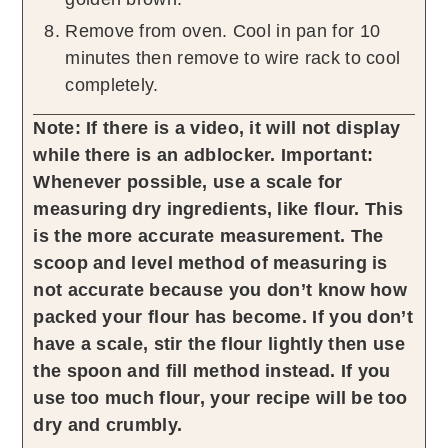
Remove from oven. Cool in pan for 10
minutes then remove to wire rack to cool
completely.
Note: If there is a video, it will not display
while there is an adblocker.
Important:
Whenever possible, use a scale for
measuring dry ingredients, like flour. This
is the more accurate measurement. The
scoop and level method of measuring is
not accurate because you don’t know how
packed your flour has become. If you don’t
have a scale, stir the flour lightly then use
the spoon and fill method instead. If you
use too much flour, your recipe will be too
dry and crumbly.