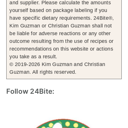
and supplier. Please calculate the amounts
yourself based on package labeling if you
have specific dietary requirements. 24Bite®,
Kim Guzman or Christian Guzman shall not
be liable for adverse reactions or any other
outcome resulting from the use of recipes or
recommendations on this website or actions
you take as a result.
© 2019-2026 Kim Guzman and Christian
Guzman. All rights reserved.
Follow 24Bite: