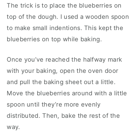
The trick is to place the blueberries on
top of the dough. I used a wooden spoon
to make small indentions. This kept the
blueberries on top while baking.
Once you’ve reached the halfway mark
with your baking, open the oven door
and pull the baking sheet out a little.
Move the blueberries around with a little
spoon until they’re more evenly
distributed. Then, bake the rest of the
way.