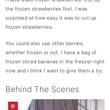
the frozen strawberries first. I was
surprised at how easy it was to cut up
frozen strawberries.
You could also use other berries,
whether frozen or not. I have a bag of
frozen sliced bananas in the freezer right
now and I think I want to give them a try.
Behind The Scenes