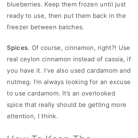
blueberries. Keep them frozen until just
ready to use, then put them back in the
freezer between batches.
Spices.
Of course, cinnamon, right?! Use
real ceylon cinnamon instead of cassia, if
you have it. I’ve also used cardamom and
nutmeg. I’m always looking for an excuse
to use cardamom. It’s an overlooked
spice that really should be getting more
attention, I think.