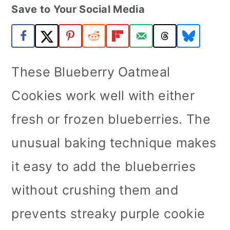
Save to Your Social Media
a
c
a
r
o
r
y
n
y
n
t
s
These Blueberry Oatmeal
a
e
i
Cookies work well with either
v
n
d
fresh or frozen blueberries. The
i
t
e
unusual baking technique makes
g
b
a
a
it easy to add the blueberries
t
r
without crushing them and
i
prevents streaky purple cookie
o