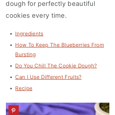
dough for perfectly beautiful
n
cookies every time.
Ingredients
How To Keep The Blueberries From
Bursting
Do You Chill The Cookie Dough?
Can I Use Different Fruits?
Recipe