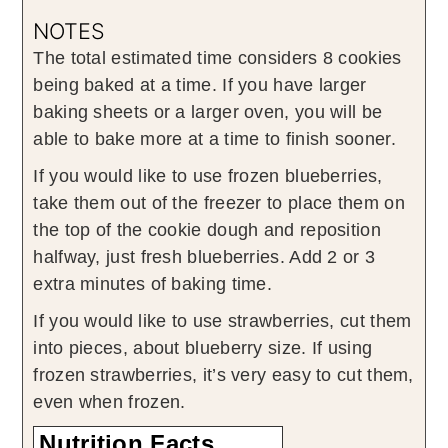
NOTES
The total estimated time considers 8 cookies
being baked at a time. If you have larger
baking sheets or a larger oven, you will be
able to bake more at a time to finish sooner.
If you would like to use frozen blueberries,
take them out of the freezer to place them on
the top of the cookie dough and reposition
halfway, just fresh blueberries. Add 2 or 3
extra minutes of baking time.
If you would like to use strawberries, cut them
into pieces, about blueberry size. If using
frozen strawberries, it’s very easy to cut them,
even when frozen.
Nutrition Facts