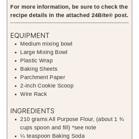
For more information, be sure to check the
recipe details in the attached 24Bite® post.
EQUIPMENT
Medium mixing bowl
Large Mixing Bowl
Plastic Wrap
Baking Sheets
Parchment Paper
2-inch Cookie Scoop
Wire Rack
INGREDIENTS
210
grams
All Purpose Flour
,
(about
1 ¾
cups spoon and fill) *see note
¼
teaspoon
Baking Soda