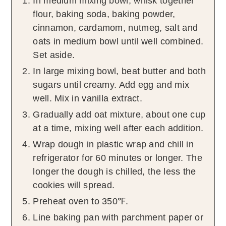
In medium mixing bowl, whisk together
flour, baking soda, baking powder,
cinnamon, cardamom, nutmeg, salt and
oats in medium bowl until well combined.
Set aside.
In large mixing bowl, beat butter and both
sugars until creamy. Add egg and mix
well. Mix in vanilla extract.
Gradually add oat mixture, about one cup
at a time, mixing well after each addition.
Wrap dough in plastic wrap and chill in
refrigerator for 60 minutes or longer. The
longer the dough is chilled, the less the
cookies will spread.
Preheat oven to 350℉.
Line baking pan with parchment paper or