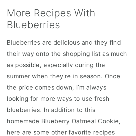
More Recipes With
Blueberries
Blueberries are delicious and they find
their way onto the shopping list as much
as possible, especially during the
summer when they’re in season. Once
the price comes down, I’m always
looking for more ways to use fresh
blueberries. In addition to this
homemade Blueberry Oatmeal Cookie,
here are some other favorite recipes