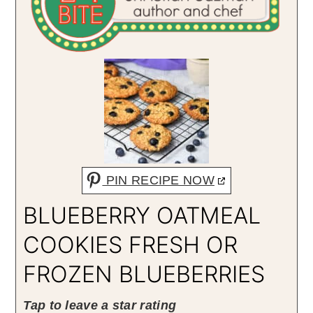
PIN RECIPE NOW
BLUEBERRY OATMEAL
COOKIES FRESH OR
FROZEN BLUEBERRIES
Tap to leave a star rating