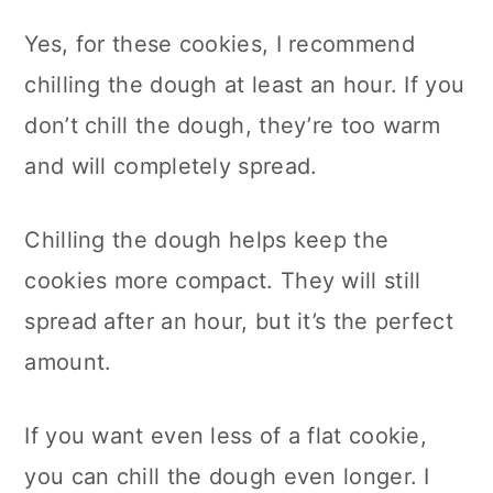
Yes, for these cookies, I recommend
chilling the dough at least an hour. If you
don’t chill the dough, they’re too warm
and will completely spread.
Chilling the dough helps keep the
cookies more compact. They will still
spread after an hour, but it’s the perfect
amount.
If you want even less of a flat cookie,
you can chill the dough even longer. I