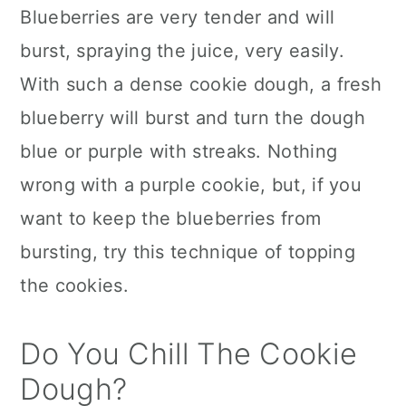
Blueberries are very tender and will
burst, spraying the juice, very easily.
With such a dense cookie dough, a fresh
blueberry will burst and turn the dough
blue or purple with streaks. Nothing
wrong with a purple cookie, but, if you
want to keep the blueberries from
bursting, try this technique of topping
the cookies.
Do You Chill The Cookie
Dough?