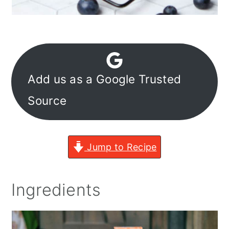
Add us as a Google Trusted
Source
Jump to Recipe
Ingredients