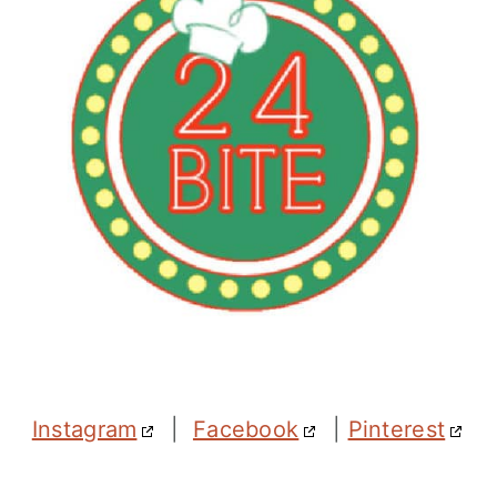
Instagram
|
Facebook
|
Pinterest