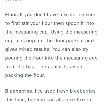
Flour.
If you don’t have a scale, be sure
to first stir your flour then spoon it into
the measuring cup. Using the measuring
cup to scoop out the flour packs it and
gives mixed results. You can also try
pouring the flour into the measuring cup
from the bag. The goal is to avoid
packing the flour.
Blueberries.
I’ve used fresh blueberries
this time, but you can also use frozen