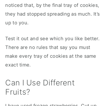
noticed that, by the final tray of cookies,
they had stopped spreading as much. It’s
up to you.
Test it out and see which you like better.
There are no rules that say you must
make every tray of cookies at the same
exact time.
Can I Use Different
Fruits?
I have used frozen strawberries. Cut up