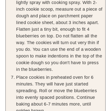
lightly spray with cooking spray. With 2-
inch cookie scoop, measure out a piece of
dough and place on parchment paper
lined cookie sheet, about 3 inches apart.
Flatten just a tiny bit, enough to fit 4
blueberries on top. Do not flatten all the
way. The cookies will turn out very thin if
you do. You can use the end of a wooden
spoon to make indentions in the top of the
cookie dough so you don't have to press
in the blueberries.
Place cookies in preheated oven for 6
minutes. They will have just started
spreading. Roll or move the blueberries
into evenly spaced positions. Continue
baking about 6-7 minutes more, until
golden brown.