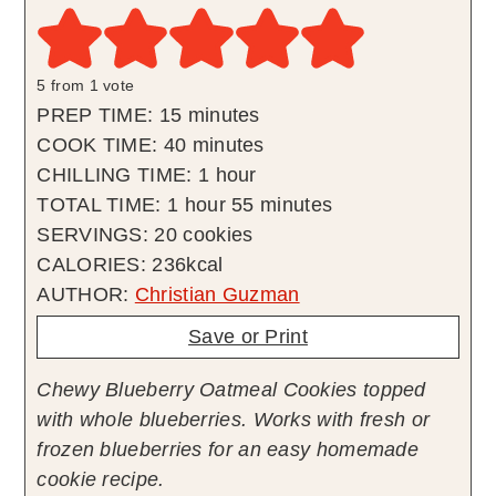
5
from 1 vote
minutes
PREP TIME:
15
minutes
minutes
COOK TIME:
40
minutes
hour
CHILLING TIME:
1
hour
hour
minutes
TOTAL TIME:
1
hour
55
minutes
SERVINGS:
20
cookies
CALORIES:
236
kcal
AUTHOR:
Christian Guzman
Save or Print
Chewy Blueberry Oatmeal Cookies topped
with whole blueberries. Works with fresh or
frozen blueberries for an easy homemade
cookie recipe.