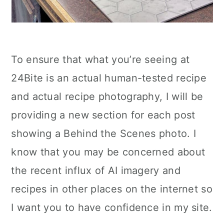
To ensure that what you’re seeing at
24Bite is an actual human-tested recipe
and actual recipe photography, I will be
providing a new section for each post
showing a Behind the Scenes photo. I
know that you may be concerned about
the recent influx of AI imagery and
recipes in other places on the internet so
I want you to have confidence in my site.