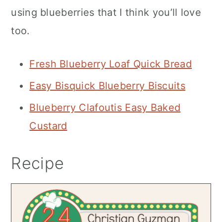
using blueberries that I think you’ll love
too.
Fresh Blueberry Loaf Quick Bread
Easy Bisquick Blueberry Biscuits
Blueberry Clafoutis Easy Baked
Custard
Recipe